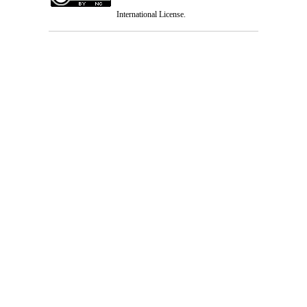
International License
.