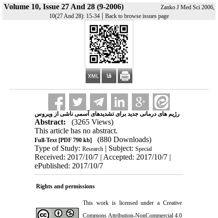
Volume 10, Issue 27 And 28 (9-2006)
Zanko J Med Sci 2006,
|
10(27 And 28): 15-34
Back to browse issues page
رژیم های درمانی جدید برای تشدیدهای آسمی ناشی از ویروس
Abstract:
(3265 Views)
This article has no abstract.
(880 Downloads)
Full-Text
[PDF 790 kb]
Type of Study:
| Subject:
Research
Special
Received: 2017/10/7 | Accepted: 2017/10/7 |
ePublished: 2017/10/7
Rights and permissions
This work is licensed under a
Creative
Commons Attribution-NonCommercial 4.0