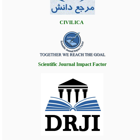
CIVILICA
Scientific Journal Impact Factor