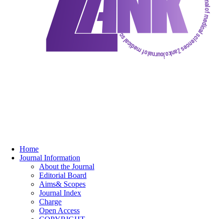
Home
Journal Information
About the Journal
Editorial Board
Aims& Scopes
Journal Index
Charge
Open Access