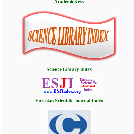
AcademicKeys
Science Library Index
Eurasian Scientific Journal Index