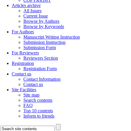
COPYRIGHT
Articles archive
All Issues
Current Issue
Browse by Authors
Browse by Keywords
For Authors
Manuscript Writing Instruction
Submission Instruction
Submission Form
For Reviewers
Reviewers Section
Registration
Registration Form
Contact us
Contact Information
Contact us
Site Facilities
Site map
Search contents
FAQ
Top 10 contents
Inform to friends