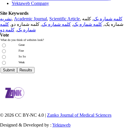
Yektaweb Company
Site Keywords
نشریه
,
Academic Journal
,
Scientific Article
,
, کلمه
کلمه شماره یک
کلمه
, کلمه شماره دو,
کلمه شماره یک
,
کلمه شماره یک
شماره یک,
کلمه دو
,
شماره یک
Vote
What do you think of websites look?
Great
Fine
So So
Weak
© 2026 CC BY-NC 4.0 |
Zanko Journal of Medical Sciences
Designed & Developed by :
Yektaweb