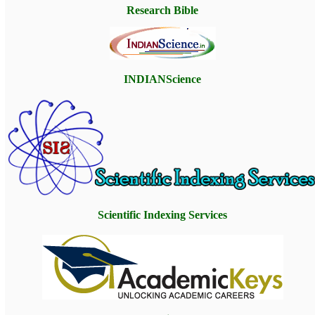
Research Bible
INDIANScience
Scientific Indexing Service
s