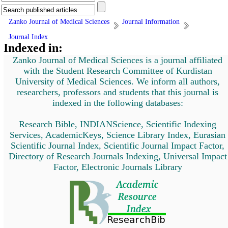
Zanko Journal of Medical Sciences
Journal Information
Journal Index
Indexed in:
Zanko Journal of Medical Sciences is a journal affiliated
with the Student Research Committee of Kurdistan
University of Medical Sciences. We inform all authors,
researchers, professors and students that this journal is
indexed in the following databases:
Research Bible, INDIANScience, Scientific Indexing
Services, AcademicKeys, Science Library Index, Eurasian
Scientific Journal Index, Scientific Journal Impact Factor,
Directory of Research Journals Indexing, Universal Impact
Factor, Electronic Journals Library