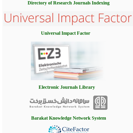
Directory of Research Journals
Indexing
Universal Impact Factor
Electronic Journals Library
Barakat Knowledge Network System