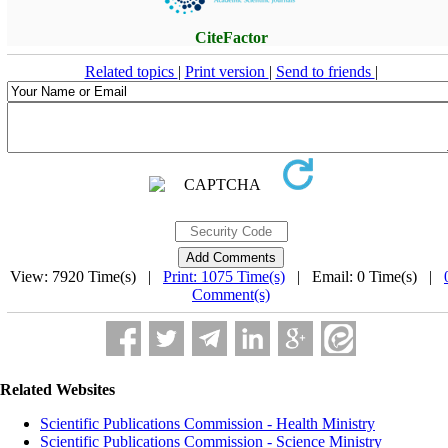
CiteFactor
Related topics
|
Print version
|
Send to friends
|
View: 7920 Time(s) |
Print: 1075 Time(s)
| Email: 0 Time(s) |
Comment(s)
Related Websites
Scientific Publications Commission - Health Ministry
Scientific Publications Commission - Science Ministry