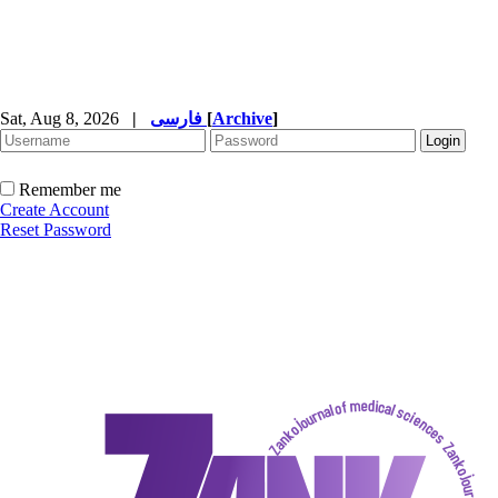
Sat, Aug 8, 2026
|
فارسی
[
Archive
]
Remember me
Create Account
Reset Password