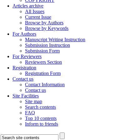
COPYRIGHT
Articles archive
All Issues
Current Issue
Browse by Authors
Browse by Keywords
For Authors
Manuscript Writing Instruction
Submission Instruction
Submission Form
For Reviewers
Reviewers Section
Registration
Registration Form
Contact us
Contact Information
Contact us
Site Facilities
Site map
Search contents
FAQ
Top 10 contents
Inform to friends