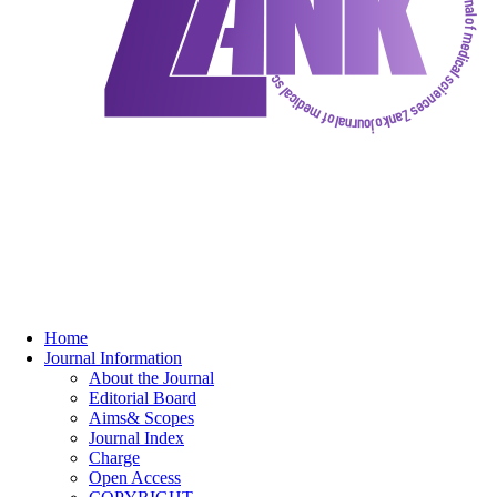
Home
Journal Information
About the Journal
Editorial Board
Aims& Scopes
Journal Index
Charge
Open Access