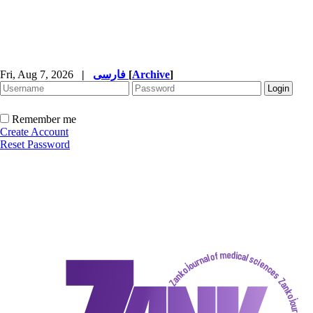
Fri, Aug 7, 2026
|
فارسی
[
Archive
]
Remember me
Create Account
Reset Password