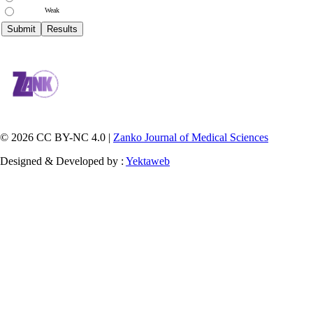
Weak
© 2026 CC BY-NC 4.0 |
Zanko Journal of Medical Sciences
Designed & Developed by :
Yektaweb