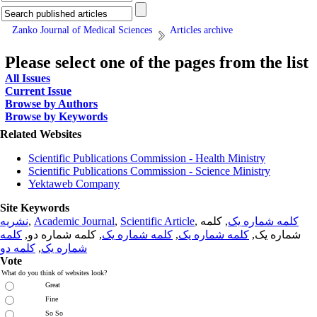
Zanko Journal of Medical Sciences
Articles archive
Please select one of the pages from the list
All Issues
Current Issue
Browse by Authors
Browse by Keywords
Related Websites
Scientific Publications Commission - Health Ministry
Scientific Publications Commission - Science Ministry
Yektaweb Company
Site Keywords
نشریه
,
Academic Journal
,
Scientific Article
,
, کلمه
کلمه شماره یک
کلمه
, کلمه شماره دو,
کلمه شماره یک
,
کلمه شماره یک
شماره یک,
کلمه دو
,
شماره یک
Vote
What do you think of websites look?
Great
Fine
So So