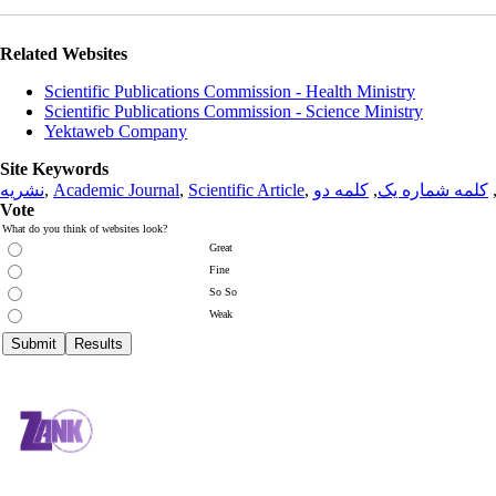
Related Websites
Scientific Publications Commission - Health Ministry
Scientific Publications Commission - Science Ministry
Yektaweb Company
Site Keywords
نشریه
,
Academic Journal
,
Scientific Article
,
کلمه دو
,
کلمه شماره یک
Vote
What do you think of websites look?
Great
Fine
So So
Weak