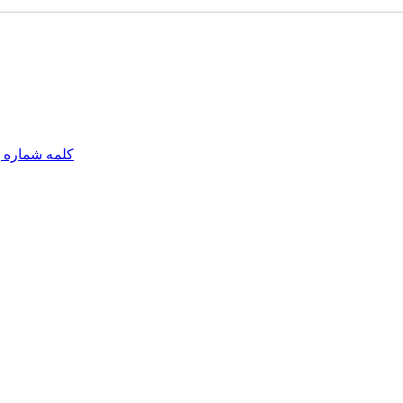
مه شماره یک