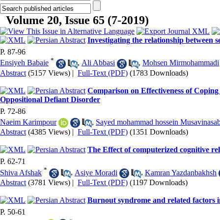
Volume 20, Issue 65 (7-2019)
Investigating the relationship between 
P. 87-96
*
Ensiyeh Babaie
,
Ali Abbasi
,
Mohsen Mirmohammadi
Abstract
(5157 Views)
|
Full-Text (PDF)
(1783 Downloads)
Comparison on Effectiveness of Coping
Oppositional Defiant Disorder
P. 72-86
Naeim Karimpour
,
Sayed mohammad hossein Musavinasa
Abstract
(4385 Views)
|
Full-Text (PDF)
(1351 Downloads)
The Effect of computerized cognitive re
P. 62-71
*
Shiva Afshak
,
Asiye Moradi
,
Kamran Yazdanbakhsh
Abstract
(3781 Views)
|
Full-Text (PDF)
(1197 Downloads)
Burnout syndrome and related factors in
P. 50-61