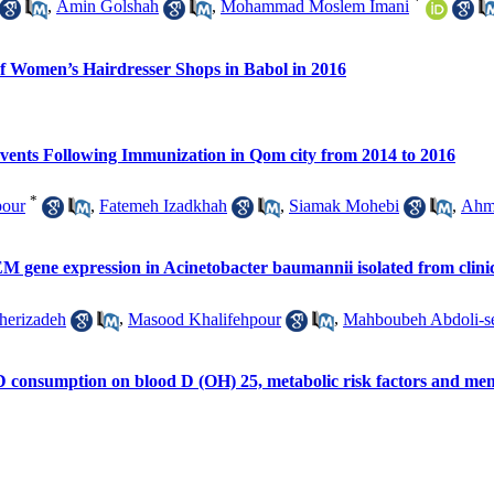
*
,
Amin Golshah
,
Mohammad Moslem Imani
of Women’s Hairdresser Shops in Babol in 2016
Events Following Immunization in Qom city from 2014 to 2016
*
pour
,
Fatemeh Izadkhah
,
Siamak Mohebi
,
Ahm
EM gene expression in Acinetobacter baumannii isolated from clinic
herizadeh
,
Masood Khalifehpour
,
Mahboubeh Abdoli-s
n D consumption on blood D (OH) 25, metabolic risk factors and 