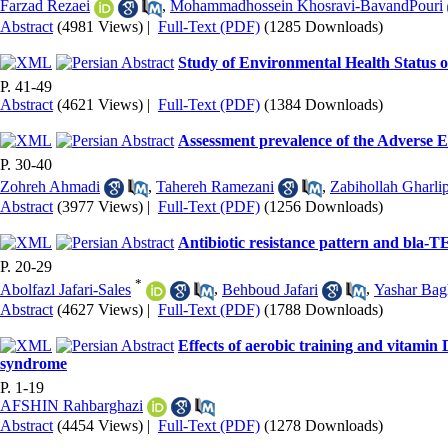
Farzad Rezaei
,
Mohammadhossein Khosravi-BavandPouri
Abstract
(4981 Views)
|
Full-Text (PDF)
(1285 Downloads)
Study of Environmental Health Status 
P. 41-49
Abstract
(4621 Views)
|
Full-Text (PDF)
(1384 Downloads)
Assessment prevalence of the Adverse 
P. 30-40
Zohreh Ahmadi
,
Tahereh Ramezani
,
Zabihollah Gharli
Abstract
(3977 Views)
|
Full-Text (PDF)
(1256 Downloads)
Antibiotic resistance pattern and bla-T
P. 20-29
*
Abolfazl Jafari-Sales
,
Behboud Jafari
,
Yashar Bag
Abstract
(4627 Views)
|
Full-Text (PDF)
(1788 Downloads)
Effects of aerobic training and vitami
syndrome
P. 1-19
AFSHIN Rahbarghazi
Abstract
(4454 Views)
|
Full-Text (PDF)
(1278 Downloads)