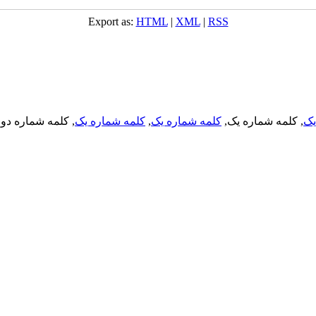
Export as:
HTML
|
XML
|
RSS
, کلمه شماره دو,
کلمه شماره یک
,
کلمه شماره یک
, کلمه شماره یک,
کل