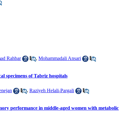
ad Rahbar
,
Mohammadali Ansari
al specimens of Tabriz hospitals
enejan
,
Raziyeh Helali-Pargali
memory performance in middle-aged women with metabolic