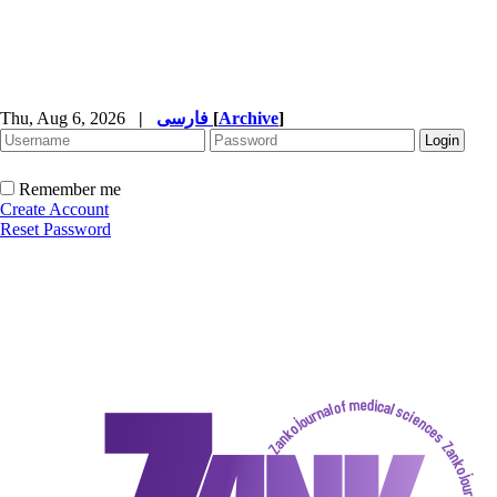
Thu, Aug 6, 2026
|
فارسی
[
Archive
]
Remember me
Create Account
Reset Password