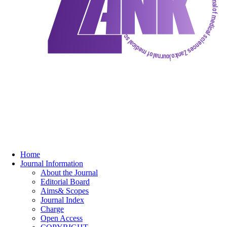
Home
Journal Information
About the Journal
Editorial Board
Aims& Scopes
Journal Index
Charge
Open Access