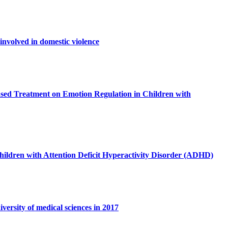
involved in domestic violence
sed Treatment on Emotion Regulation in Children with
 children with Attention Deficit Hyperactivity Disorder (ADHD)
versity of medical sciences in 2017