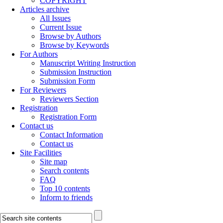
COPYRIGHT
Articles archive
All Issues
Current Issue
Browse by Authors
Browse by Keywords
For Authors
Manuscript Writing Instruction
Submission Instruction
Submission Form
For Reviewers
Reviewers Section
Registration
Registration Form
Contact us
Contact Information
Contact us
Site Facilities
Site map
Search contents
FAQ
Top 10 contents
Inform to friends