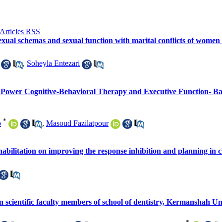
sexual schemas and sexual function with marital conflicts of women 
,
Soheyla Entezari
 Power Cognitive-Behavioral Therapy and Executive Function- Ba
*
b
,
Masoud Fazilatpour
habilitation on improving the response inhibition and planning in
 scientific faculty members of school of dentistry, Kermanshah Uni