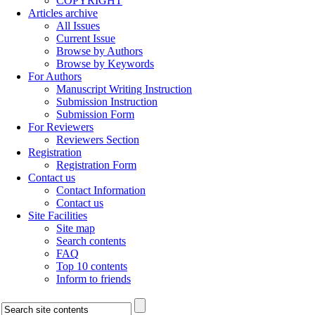
COPYRIGHT
Articles archive
All Issues
Current Issue
Browse by Authors
Browse by Keywords
For Authors
Manuscript Writing Instruction
Submission Instruction
Submission Form
For Reviewers
Reviewers Section
Registration
Registration Form
Contact us
Contact Information
Contact us
Site Facilities
Site map
Search contents
FAQ
Top 10 contents
Inform to friends