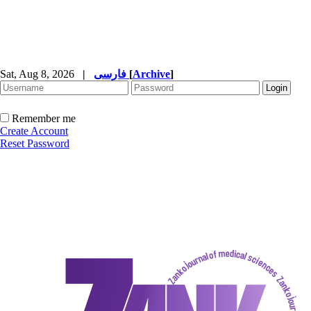
Sat, Aug 8, 2026
|
فارسی
[
Archive
]
Remember me
Create Account
Reset Password