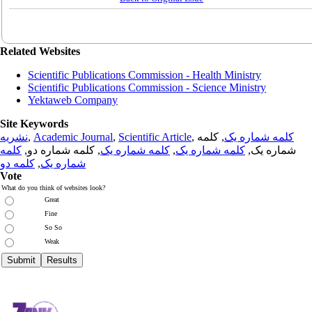
Related Websites
Scientific Publications Commission - Health Ministry
Scientific Publications Commission - Science Ministry
Yektaweb Company
Site Keywords
نشریه
,
Academic Journal
,
Scientific Article
,
, کلمه
کلمه شماره یک
کلمه
, کلمه شماره دو,
کلمه شماره یک
,
کلمه شماره یک
شماره یک,
کلمه دو
,
شماره یک
Vote
What do you think of websites look?
Great
Fine
So So
Weak