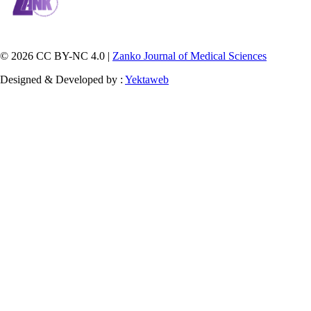
© 2026 CC BY-NC 4.0 |
Zanko Journal of Medical Sciences
Designed & Developed by :
Yektaweb