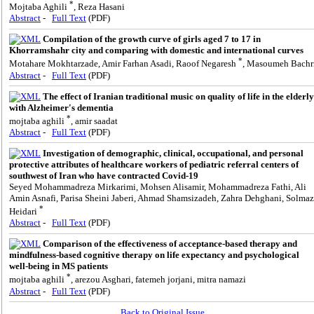
*
Mojtaba Aghili
, Reza Hasani
Abstract
-
Full Text
(PDF)
Compilation of the growth curve of girls aged 7 to 17 in
Khorramshahr city and comparing with domestic and international curves
*
Motahare Mokhtarzade, Amir Farhan Asadi, Raoof Negaresh
, Masoumeh Bachr
Abstract
-
Full Text
(PDF)
The effect of Iranian traditional music on quality of life in the elderly
with Alzheimer's dementia
*
mojtaba aghili
, amir saadat
Abstract
-
Full Text
(PDF)
Investigation of demographic, clinical, occupational, and personal
protective attributes of healthcare workers of pediatric referral centers of
southwest of Iran who have contracted Covid-19
Seyed Mohammadreza Mirkarimi, Mohsen Alisamir, Mohammadreza Fathi, Ali
Amin Asnafi, Parisa Sheini Jaberi, Ahmad Shamsizadeh, Zahra Dehghani, Solmaz
*
Heidari
Abstract
-
Full Text
(PDF)
Comparison of the effectiveness of acceptance-based therapy and
mindfulness-based cognitive therapy on life expectancy and psychological
well-being in MS patients
*
mojtaba aghili
, arezou Asghari, fatemeh jorjani, mitra namazi
Abstract
-
Full Text
(PDF)
Back to Original Issue