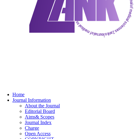
Home
Journal Information
About the Journal
Editorial Board
Aims& Scopes
Journal Index
Charge
Open Access