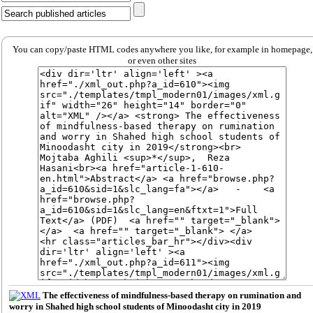
You can copy/paste HTML codes anywhere you like, for example in homepage,
or even other sites
The effectiveness of mindfulness-based therapy on rumination and
worry in Shahed high school students of Minoodasht city in 2019