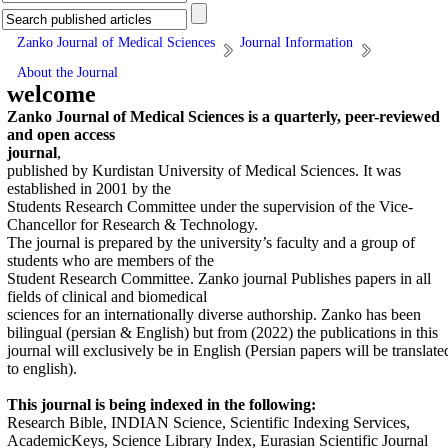
Zanko Journal of Medical Sciences
Journal Information
About the Journal
welcome
Zanko Journal of Medical Sciences is a quarterly, peer-reviewed
and open access
journal
,
published by Kurdistan University of Medical Sciences. It was
established in 2001 by the
Students Research Committee under the supervision of the Vice-
Chancellor for Research & Technology.
The journal is prepared by the university’s faculty and a group of
students who are members of the
Student Research Committee. Zanko journal Publishes papers in all
fields of clinical and biomedical
sciences for an internationally diverse authorship. Zanko has been
bilingual (persian & English) but from (2022) the publications in this
journal will exclusively be in English (Persian papers will be translate
to english).
This journal is being indexed in the following:
Research Bible, INDIAN Science, Scientific Indexing Services,
AcademicKeys, Science Library Index, Eurasian Scientific Journal