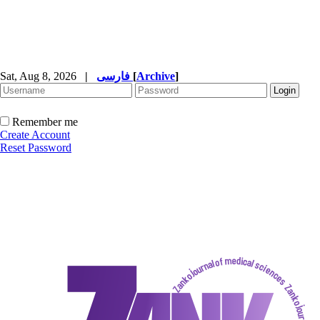
Sat, Aug 8, 2026
|
فارسی
[
Archive
]
Remember me
Create Account
Reset Password