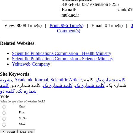
33664643-087 extension 8255
E-mail
: zanko
muk.ac.ir
View: 8008 Time(s) |
Print: 996 Time(s)
| Email: 0 Time(s) |
0
Comment(s)
Related Websites
Scientific Publications Commission - Health Ministry
Scientific Publications Commission - Science Ministry
Yektaweb Company
Site Keywords
نشریه
,
Academic Journal
,
Scientific Article
,
, کلمه
کلمه شماره یک
کلمه
, کلمه شماره دو,
کلمه شماره یک
,
کلمه شماره یک
شماره یک,
کلمه دو
,
شماره یک
Vote
What do you think of websites look?
Great
Fine
So So
Weak