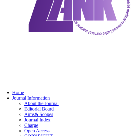
Home
Journal Information
About the Journal
Editorial Board
Aims& Scopes
Journal Index
Charge
Open Access