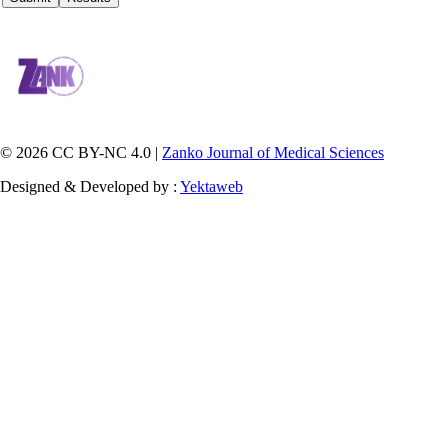
© 2026 CC BY-NC 4.0 |
Zanko Journal of Medical Sciences
Designed & Developed by :
Yektaweb