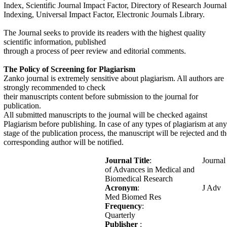
Index, Scientific Journal Impact Factor, Directory of Research Journal
Indexing, Universal Impact Factor, Electronic Journals Library.
The Journal seeks to provide its readers with the highest quality
scientific information, published
through a process of peer review and editorial comments.
The Policy of Screening for Plagiarism
Zanko journal is extremely sensitive about plagiarism. All authors are
strongly recommended to check
their manuscripts content before submission to the journal for
publication.
All submitted manuscripts to the journal will be checked against
Plagiarism before publishing. In case of any types of plagiarism at any
stage of the publication process, the manuscript will be rejected and th
corresponding author will be notified.
Journal Title
: Journal
of Advances in Medical and
Biomedical Research
Acronym
: J Adv
Med Biomed Res
Frequency
:
Quarterly
Publisher
: