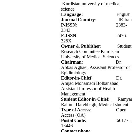
Kurdistan university of medical
science
Language
: English
Journal Country
: IR Iran
P-ISSN
: 2383-
3343
E-ISSN
: 2476-
325X
Owner & Publishe
r: Student
Research Committee Kurdistan
University of Medical Sciences
Chairman
: Dr.
Abbas Aghaei, Assistant Professor of
Epidimiology
Editor-in-Chief
: Dr.
Amjad Mohamadi Bolbanabad,
Assistant Professor of Health
Management
Student Editor-in-Chief
: Ramya
Rahimi Darehbagh, Medical student
Type of Access
: Open
Access (OA)
Postal Code
: 66177-
13446
Contact phone
: