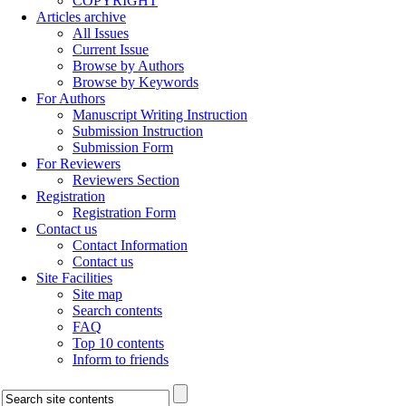
COPYRIGHT
Articles archive
All Issues
Current Issue
Browse by Authors
Browse by Keywords
For Authors
Manuscript Writing Instruction
Submission Instruction
Submission Form
For Reviewers
Reviewers Section
Registration
Registration Form
Contact us
Contact Information
Contact us
Site Facilities
Site map
Search contents
FAQ
Top 10 contents
Inform to friends