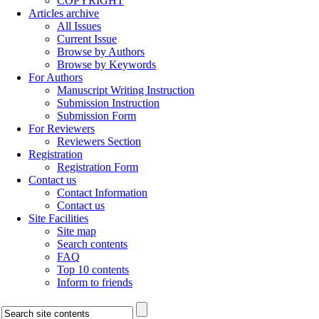
COPYRIGHT
Articles archive
All Issues
Current Issue
Browse by Authors
Browse by Keywords
For Authors
Manuscript Writing Instruction
Submission Instruction
Submission Form
For Reviewers
Reviewers Section
Registration
Registration Form
Contact us
Contact Information
Contact us
Site Facilities
Site map
Search contents
FAQ
Top 10 contents
Inform to friends