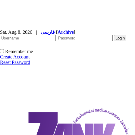
Sat, Aug 8, 2026
|
فارسی
[
Archive
]
Remember me
Create Account
Reset Password