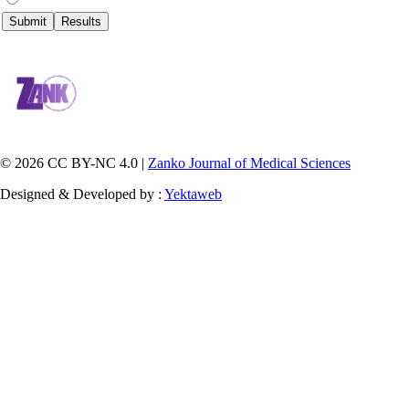
© 2026 CC BY-NC 4.0 |
Zanko Journal of Medical Sciences
Designed & Developed by :
Yektaweb