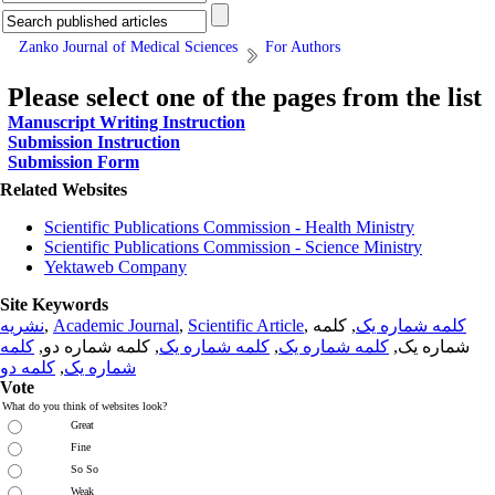
Zanko Journal of Medical Sciences
For Authors
Please select one of the pages from the list
Manuscript Writing Instruction
Submission Instruction
Submission Form
Related Websites
Scientific Publications Commission - Health Ministry
Scientific Publications Commission - Science Ministry
Yektaweb Company
Site Keywords
نشریه
,
Academic Journal
,
Scientific Article
,
, کلمه
کلمه شماره یک
کلمه
, کلمه شماره دو,
کلمه شماره یک
,
کلمه شماره یک
شماره یک,
کلمه دو
,
شماره یک
Vote
What do you think of websites look?
Great
Fine
So So
Weak