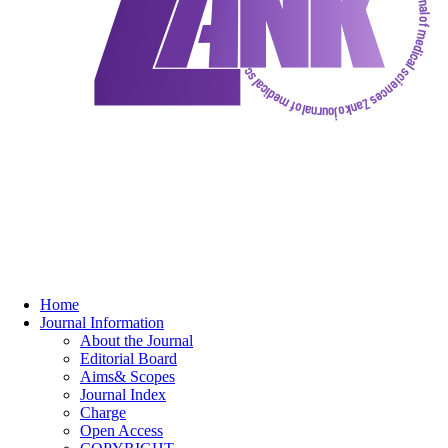
Home
Journal Information
About the Journal
Editorial Board
Aims& Scopes
Journal Index
Charge
Open Access