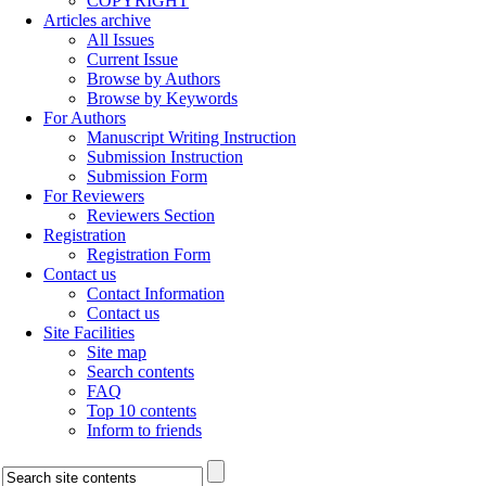
COPYRIGHT
Articles archive
All Issues
Current Issue
Browse by Authors
Browse by Keywords
For Authors
Manuscript Writing Instruction
Submission Instruction
Submission Form
For Reviewers
Reviewers Section
Registration
Registration Form
Contact us
Contact Information
Contact us
Site Facilities
Site map
Search contents
FAQ
Top 10 contents
Inform to friends