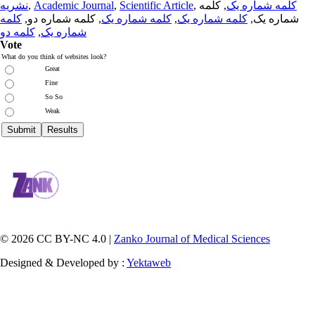
نشریه
,
Academic Journal
,
Scientific Article
,
, کلمه
کلمه شماره یک
کلمه
, کلمه شماره دو,
کلمه شماره یک
,
کلمه شماره یک
شماره یک,
کلمه دو
,
شماره یک
Vote
What do you think of websites look?
Great
Fine
So So
Weak
© 2026 CC BY-NC 4.0 |
Zanko Journal of Medical Sciences
Designed & Developed by :
Yektaweb