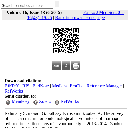
Volume 16, Issue 48 (6-2015)
Zanko J Med Sci 2015,
16(48): 19-25
|
Back to browse issues page
Download citation:
BibTeX
|
RIS
|
EndNote
|
Medlars
|
ProCite
|
Reference Manager
|
RefWorks
Send citation to:
Mendeley
Zotero
RefWorks
Rahmany S, moradi G, bolbasy F, rostami S, safaei A. The survey
of Thalassemia minor epidemiological in volunteers of marriage
referred to health centers of Javanroud city in 2013-2014 . Zanko J