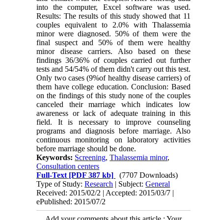
into the computer, Excel software was used.
Results: The results of this study showed that 11
couples equivalent to 2.0% with Thalassemia
minor were diagnosed. 50% of them were the
final suspect and 50% of them were healthy
minor disease carriers. Also based on these
findings 36/36% of couples carried out further
tests and 54/54% of them didn't carry out this test.
Only two cases (9%of healthy disease carriers) of
them have college education. Conclusion: Based
on the findings of this study none of the couples
canceled their marriage which indicates low
awareness or lack of adequate training in this
field. It is necessary to improve counseling
programs and diagnosis before marriage. Also
continuous monitoring on laboratory activities
before marriage should be done.
Keywords:
Screening
,
Thalassemia minor
,
Consultation centers
Full-Text
[PDF 387 kb]
(7707 Downloads)
Type of Study:
Research
| Subject:
General
Received: 2015/02/2 | Accepted: 2015/03/7 |
ePublished: 2015/07/2
Add your comments about this article : Your