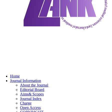
Home
Journal Information
About the Journal
Editorial Board
Aims& Scopes
Journal Index
Charge
Open Access