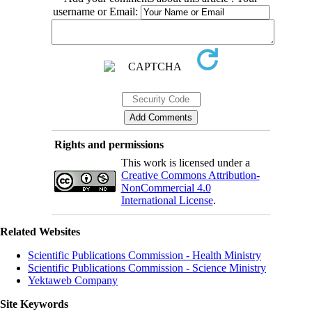
username or Email:
Rights and permissions
This work is licensed under a
Creative Commons Attribution-
NonCommercial 4.0
International License
.
Related Websites
Scientific Publications Commission - Health Ministry
Scientific Publications Commission - Science Ministry
Yektaweb Company
Site Keywords