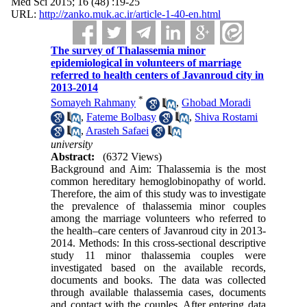
Med Sci 2015; 16 (48) :19-25
URL:
http://zanko.muk.ac.ir/article-1-40-en.html
The survey of Thalassemia minor
epidemiological in volunteers of marriage
referred to health centers of Javanroud city in
2013-2014
*
Somayeh Rahmany
,
Ghobad Moradi
,
Fateme Bolbasy
,
Shiva Rostami
,
Arasteh Safaei
university
Abstract:
(6372 Views)
Background and Aim: Thalassemia is the most
common hereditary hemoglobinopathy of world.
Therefore, the aim of this study was to investigate
the prevalence of thalassemia minor couples
among the marriage volunteers who referred to
the health–care centers of Javanroud city in 2013-
2014. Methods: In this cross-sectional descriptive
study 11 minor thalassemia couples were
investigated based on the available records,
documents and books. The data was collected
through available thalassemia cases, documents
and contact with the couples. After entering data