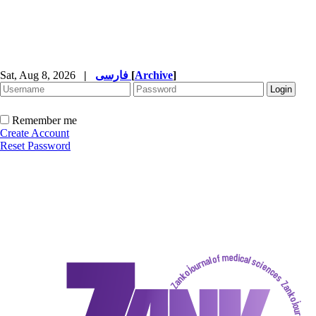
Sat, Aug 8, 2026
|
فارسی
[
Archive
]
Remember me
Create Account
Reset Password