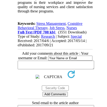
programs in their workplace and improve the
quality of nursing services and client satisfaction
through these programs.
Keywords:
Stress Management
,
Cognitive
Behavioral Therapy
,
Job Stress
,
Nurses
Full-Text
[PDF 708 kb]
(3551 Downloads)
Type of Study:
Research
| Subject:
Special
Received: 2017/04/6 | Accepted: 2017/05/14 |
ePublished: 2017/09/21
Add your comments about this article : Your
username or Email:
Send email to the article author