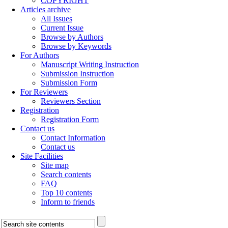
COPYRIGHT
Articles archive
All Issues
Current Issue
Browse by Authors
Browse by Keywords
For Authors
Manuscript Writing Instruction
Submission Instruction
Submission Form
For Reviewers
Reviewers Section
Registration
Registration Form
Contact us
Contact Information
Contact us
Site Facilities
Site map
Search contents
FAQ
Top 10 contents
Inform to friends