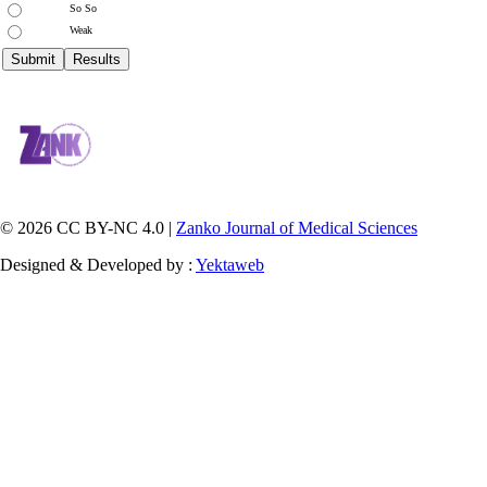
So So
Weak
© 2026 CC BY-NC 4.0 |
Zanko Journal of Medical Sciences
Designed & Developed by :
Yektaweb