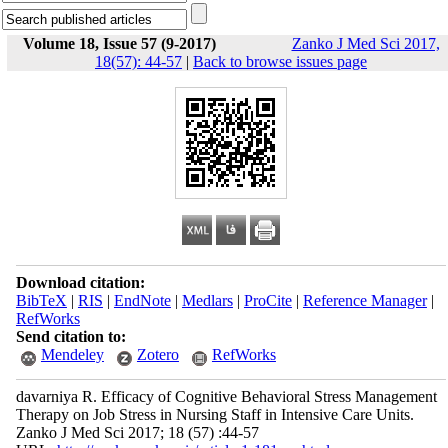
Volume 18, Issue 57 (9-2017)
Zanko J Med Sci 2017,
18(57): 44-57
|
Back to browse issues page
Download citation:
BibTeX
|
RIS
|
EndNote
|
Medlars
|
ProCite
|
Reference Manager
|
RefWorks
Send citation to:
Mendeley
Zotero
RefWorks
davarniya R. Efficacy of Cognitive Behavioral Stress Management
Therapy on Job Stress in Nursing Staff in Intensive Care Units.
Zanko J Med Sci 2017; 18 (57) :44-57