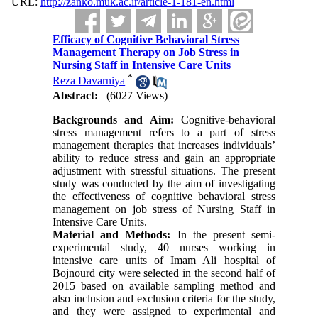
URL:
http://zanko.muk.ac.ir/article-1-181-en.html
Efficacy of Cognitive Behavioral Stress
Management Therapy on Job Stress in
Nursing Staff in Intensive Care Units
*
Reza Davarniya
Abstract:
(6027 Views)
Backgrounds and Aim
:
Cognitive-behavioral
stress management refers to a part of stress
management therapies that increases individuals’
ability to reduce stress and gain an appropriate
adjustment with stressful situations. The present
study was conducted by the aim of investigating
the effectiveness of cognitive behavioral stress
management on job stress of Nursing Staff in
Intensive Care Units.
Material and Methods
:
In the present semi-
experimental study, 40 nurses working in
intensive care units of Imam Ali hospital of
Bojnourd city were selected in the second half of
2015 based on available sampling method and
also inclusion and exclusion criteria for the study,
and they were assigned to experimental and