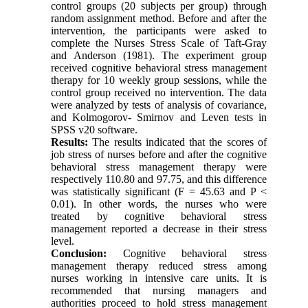
control groups (20 subjects per group) through
random assignment method. Before and after the
intervention, the participants were asked to
complete the Nurses Stress Scale of Taft-Gray
and Anderson (1981). The experiment group
received cognitive behavioral stress management
therapy for 10 weekly group sessions, while the
control group received no intervention. The data
were analyzed by tests of analysis of covariance,
and Kolmogorov- Smirnov and Leven tests in
SPSS v20 software.
Results:
The results indicated that the scores of
job stress of nurses before and after the cognitive
behavioral stress management therapy were
respectively 110.80 and 97.75, and this difference
was statistically significant (F = 45.63 and P <
0.01). In other words, the nurses who were
treated by cognitive behavioral stress
management reported a decrease in their stress
level.
Conclusion:
Cognitive behavioral stress
management therapy reduced stress among
nurses working in intensive care units. It is
recommended that nursing managers and
authorities proceed to hold stress management