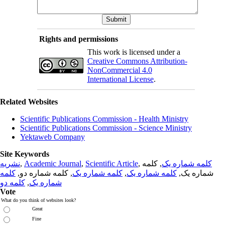
Rights and permissions
This work is licensed under a
Creative Commons Attribution-
NonCommercial 4.0
International License
.
Related Websites
Scientific Publications Commission - Health Ministry
Scientific Publications Commission - Science Ministry
Yektaweb Company
Site Keywords
نشریه
,
Academic Journal
,
Scientific Article
,
, کلمه
کلمه شماره یک
کلمه
, کلمه شماره دو,
کلمه شماره یک
,
کلمه شماره یک
شماره یک,
کلمه دو
,
شماره یک
Vote
What do you think of websites look?
Great
Fine