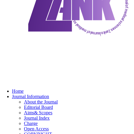
Home
Journal Information
About the Journal
Editorial Board
Aims& Scopes
Journal Index
Charge
Open Access