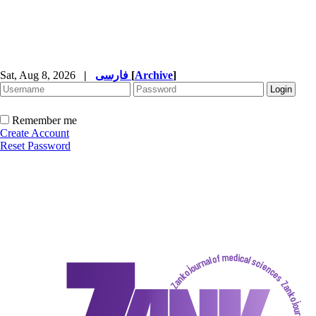
Sat, Aug 8, 2026
|
فارسی
[
Archive
]
Remember me
Create Account
Reset Password