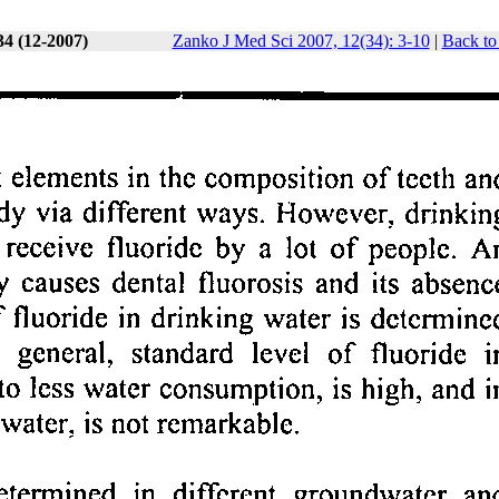
34 (12-2007)
Zanko J Med Sci 2007, 12(34): 3-10
|
Back to