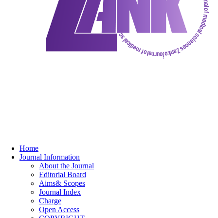
Home
Journal Information
About the Journal
Editorial Board
Aims& Scopes
Journal Index
Charge
Open Access