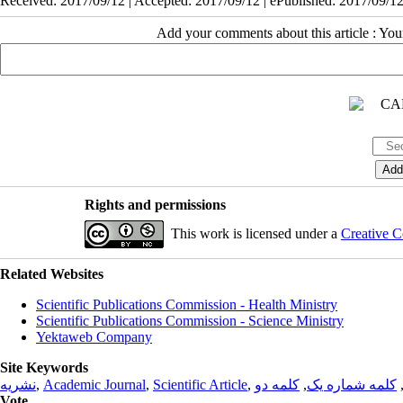
Received: 2017/09/12 | Accepted: 2017/09/12 | ePublished: 2017/09/1
Add your comments about this article : Yo
Rights and permissions
This work is licensed under a
Creative C
Related Websites
Scientific Publications Commission - Health Ministry
Scientific Publications Commission - Science Ministry
Yektaweb Company
Site Keywords
نشریه
,
Academic Journal
,
Scientific Article
,
کلمه دو
,
کلمه شماره یک
Vote