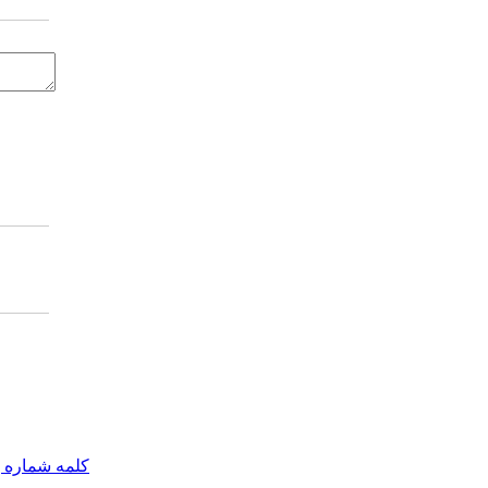
مه شماره یک