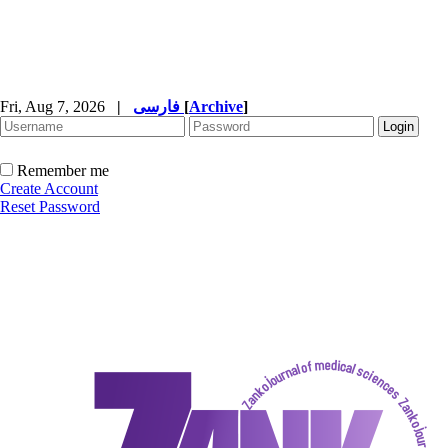
Fri, Aug 7, 2026
|
فارسی
[
Archive
]
Remember me
Create Account
Reset Password