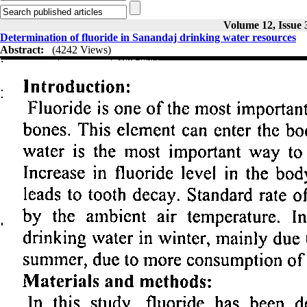
Volume 12, Issue 
Determination of fluoride in Sanandaj drinking water resources
Abstract:
(4242 Views)