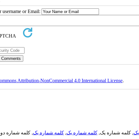
2
ur username or Email:
ommons Attribution-NonCommercial 4.0 International License
.
, کلمه شماره دو,
کلمه شماره یک
,
کلمه شماره یک
, کلمه شماره یک,
کل