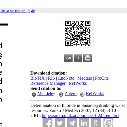
 browse issues page
Download citation:
BibTeX
|
RIS
|
EndNote
|
Medlars
|
ProCite
|
Reference Manager
|
RefWorks
Send citation to:
Mendeley
Zotero
RefWorks
Determination of fluoride in Sanandaj drinking water
resources. Zanko J Med Sci 2007; 12 (34) :3-10
URL:
http://zanko.muk.ac.ir/article-1-245-en.html