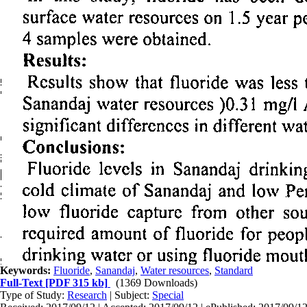
Keywords:
Fluoride
,
Sanandaj
,
Water resources
,
Standard
Full-Text
[PDF 315 kb]
(1369 Downloads)
Type of Study:
Research
| Subject:
Special