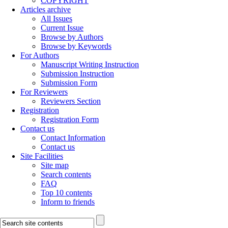
COPYRIGHT
Articles archive
All Issues
Current Issue
Browse by Authors
Browse by Keywords
For Authors
Manuscript Writing Instruction
Submission Instruction
Submission Form
For Reviewers
Reviewers Section
Registration
Registration Form
Contact us
Contact Information
Contact us
Site Facilities
Site map
Search contents
FAQ
Top 10 contents
Inform to friends