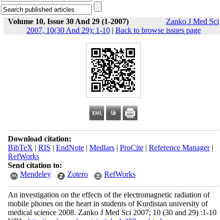
Volume 10, Issue 30 And 29 (1-2007)
Zanko J Med Sci
2007, 10(30 And 29): 1-10
|
Back to browse issues page
Download citation:
BibTeX
|
RIS
|
EndNote
|
Medlars
|
ProCite
|
Reference Manager
|
RefWorks
Send citation to:
Mendeley
Zotero
RefWorks
An investigation on the effects of the electromagnetic radiation of
mobile phones on the heart in students of Kurdistan university of
medical science 2008. Zanko J Med Sci 2007; 10 (30 and 29) :1-10