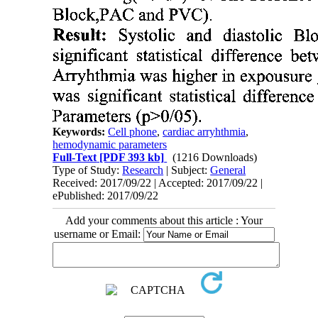
Keywords:
Cell phone
,
cardiac arryhthmia
,
hemodynamic parameters
Full-Text
[PDF 393 kb]
(1216 Downloads)
Type of Study:
Research
| Subject:
General
Received: 2017/09/22 | Accepted: 2017/09/22 |
ePublished: 2017/09/22
Add your comments about this article : Your
username or Email: