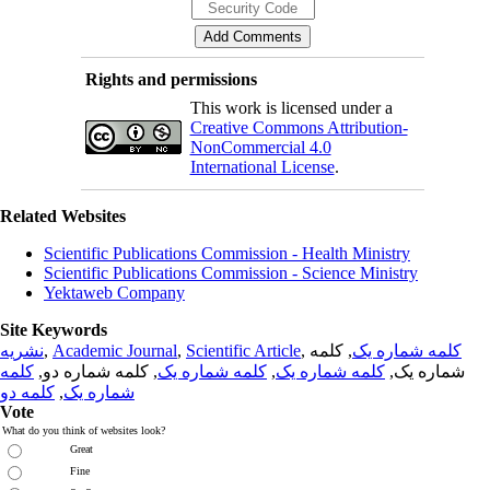
Rights and permissions
This work is licensed under a
Creative Commons Attribution-
NonCommercial 4.0
International License
.
Related Websites
Scientific Publications Commission - Health Ministry
Scientific Publications Commission - Science Ministry
Yektaweb Company
Site Keywords
نشریه
,
Academic Journal
,
Scientific Article
,
, کلمه
کلمه شماره یک
کلمه
, کلمه شماره دو,
کلمه شماره یک
,
کلمه شماره یک
شماره یک,
کلمه دو
,
شماره یک
Vote
What do you think of websites look?
Great
Fine