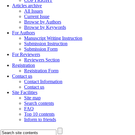
COPYRIGHT
Articles archive
All Issues
Current Issue
Browse by Authors
Browse by Keywords
For Authors
Manuscript Writing Instruction
Submission Instruction
Submission Form
For Reviewers
Reviewers Section
Registration
Registration Form
Contact us
Contact Information
Contact us
Site Facilities
Site map
Search contents
FAQ
Top 10 contents
Inform to friends