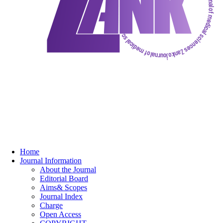
Home
Journal Information
About the Journal
Editorial Board
Aims& Scopes
Journal Index
Charge
Open Access