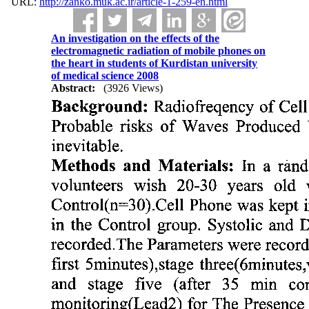
URL:
http://zanko.muk.ac.ir/article-1-259-en.html
An investigation on the effects of the
electromagnetic radiation of mobile phones on
the heart in students of Kurdistan university
of medical science 2008
Abstract:
(3926 Views)