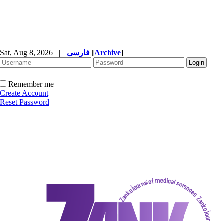
Sat, Aug 8, 2026
|
فارسی
[
Archive
]
Remember me
Create Account
Reset Password