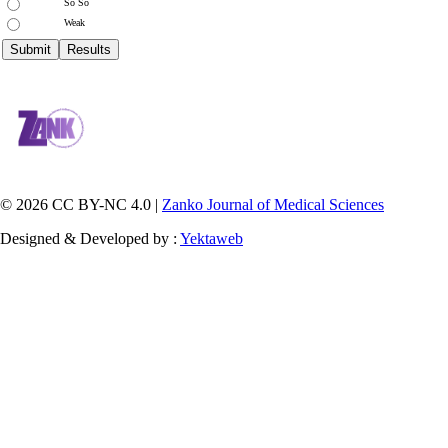
So So
Weak
© 2026 CC BY-NC 4.0 |
Zanko Journal of Medical Sciences
Designed & Developed by :
Yektaweb