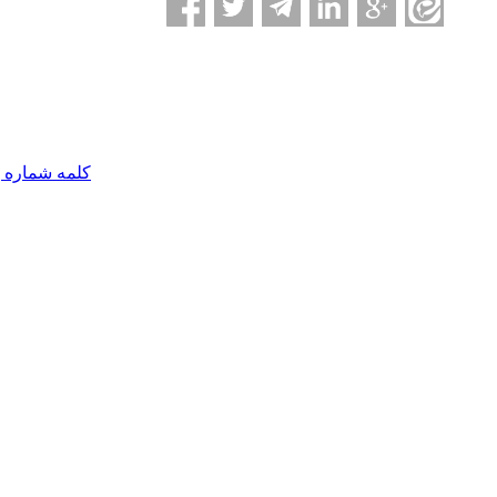
مه شماره یک