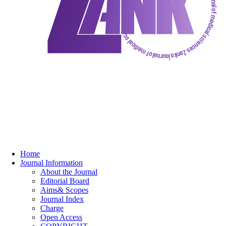
Home
Journal Information
About the Journal
Editorial Board
Aims& Scopes
Journal Index
Charge
Open Access