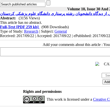
Volume 10, Issue 30 And 
بررسی مسائل بالینی از دیدگاه دانشجویان رشته پرستاری دانشگاه 
Abstract:
(3156 Views)
This article has no abstract.
Full-Text
[PDF 259 kb]
(908 Downloads)
Type of Study:
Research
| Subject:
General
Received: 2017/09/22 | Accepted: 2017/09/22 | ePublished: 2017/09/2
Add your comments about this article : Yo
Rights and permissions
This work is licensed under a
Creative C