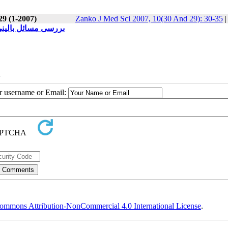
29 (1-2007)
Zanko J Med Sci 2007, 10(30 And 29): 30-35
علوم پزشکی کردستان
2
ur username or Email:
ommons Attribution-NonCommercial 4.0 International License
.