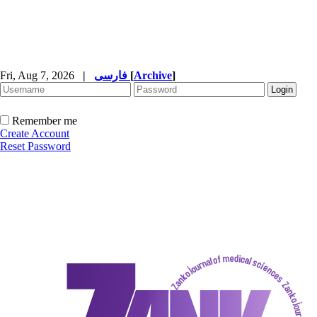
Fri, Aug 7, 2026
|
فارسی
[
Archive
]
Remember me
Create Account
Reset Password