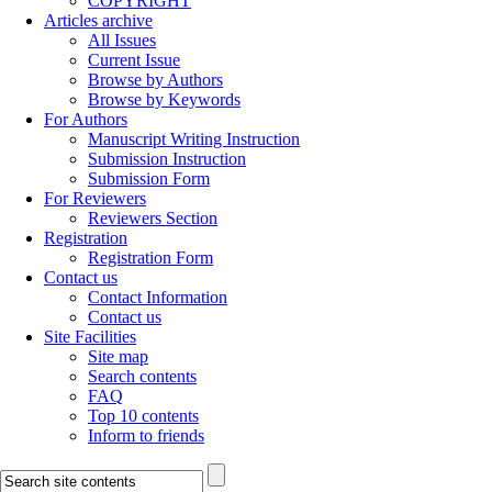
COPYRIGHT
Articles archive
All Issues
Current Issue
Browse by Authors
Browse by Keywords
For Authors
Manuscript Writing Instruction
Submission Instruction
Submission Form
For Reviewers
Reviewers Section
Registration
Registration Form
Contact us
Contact Information
Contact us
Site Facilities
Site map
Search contents
FAQ
Top 10 contents
Inform to friends