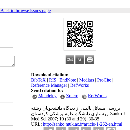
|
Back to browse issues page
Download citation:
BibTeX
|
RIS
|
EndNote
|
Medlars
|
ProCite
|
Reference Manager
|
RefWorks
Send citation to:
Mendeley
Zotero
RefWorks
بررسی مسائل بالینی از دیدگاه دانشجویان رشته
پرستاری دانشگاه علوم پزشکی کردستان. Zanko J
Med Sci 2007; 10 (30 and 29) :30-35
URL:
http://zanko.muk.ac.ir/article-1-262-en.html