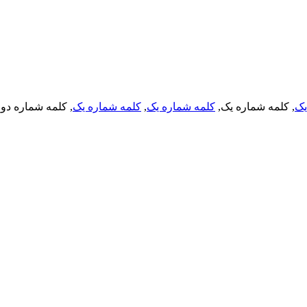
, کلمه شماره دو,
کلمه شماره یک
,
کلمه شماره یک
, کلمه شماره یک,
کل