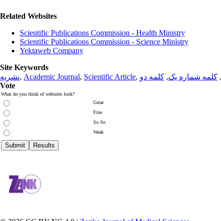
Related Websites
Scientific Publications Commission - Health Ministry
Scientific Publications Commission - Science Ministry
Yektaweb Company
Site Keywords
نشریه
,
Academic Journal
,
Scientific Article
,
کلمه دو
,
کلمه شماره یک
Vote
What do you think of websites look?
Great
Fine
So So
Weak