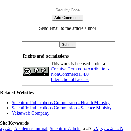
Send email to the article author
Rights and permissions
This work is licensed under a
Creative Commons Attribution-
NonCommercial 4.0
International License
.
Related Websites
Scientific Publications Commission - Health Ministry
Scientific Publications Commission - Science Ministry
Yektaweb Company
Site Keywords
نشریه
,
Academic Journal
,
Scientific Article
,
, کلمه
کلمه شماره یک