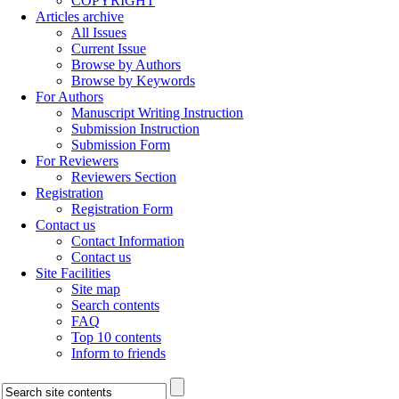
COPYRIGHT
Articles archive
All Issues
Current Issue
Browse by Authors
Browse by Keywords
For Authors
Manuscript Writing Instruction
Submission Instruction
Submission Form
For Reviewers
Reviewers Section
Registration
Registration Form
Contact us
Contact Information
Contact us
Site Facilities
Site map
Search contents
FAQ
Top 10 contents
Inform to friends