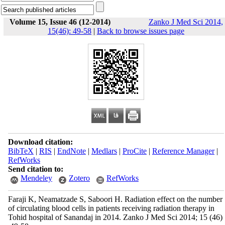
Volume 15, Issue 46 (12-2014)
Zanko J Med Sci 2014,
15(46): 49-58
|
Back to browse issues page
Download citation:
BibTeX
|
RIS
|
EndNote
|
Medlars
|
ProCite
|
Reference Manager
|
RefWorks
Send citation to:
Mendeley
Zotero
RefWorks
Faraji K, Neamatzade S, Saboori H. Radiation effect on the number
of circulating blood cells in patients receiving radiation therapy in
Tohid hospital of Sanandaj in 2014. Zanko J Med Sci 2014; 15 (46)