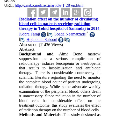
:49-58
URL:
http://zanko.muk.ac.ir/article-1-28-en.html
Radiation effect on the number of circulating
blood cells in patients receiving radiation
therapy in Tohid hospital of Sanandaj in 2014
*
Kobra Faraji
,
Soada Neamatzade
,
Hojatollah Saboori
Abstract:
(11436 Views)
Abstract
Background and Aim:
Bone marrow
suppression as a serious complication of
radiotherapy induces leucopenia or neutropenia
that results to hospitalization and antibiotic
therapy. There is considerable controversy in
scientific literature regarding the need to monitor
the complete blood count of patients undergoing
radiation therapy. While some advocate weekly
examination of the peripheral blood, others deem
it unnecessary. Since reduction in the number of
blood cells has considerable effect on the
treatment outcome, this study evaluates the effect
of radiation therapy on the number of blood cells.
Methods and Materials:
This study designed as