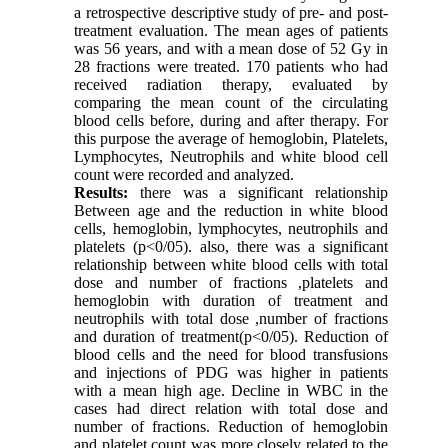
a retrospective descriptive study of pre- and post-
treatment evaluation. The mean ages of patients
was 56 years, and with a mean dose of 52 Gy in
28 fractions were treated. 170 patients who had
received radiation therapy, evaluated by
comparing the mean count of the circulating
blood cells before, during and after therapy. For
this purpose the average of hemoglobin, Platelets,
Lymphocytes, Neutrophils and white blood cell
count were recorded and analyzed.
Results:
there was a significant relationship
Between age and the reduction in white blood
cells, hemoglobin, lymphocytes, neutrophils and
platelets (p<0/05). also, there was a significant
relationship between white blood cells with total
dose and number of fractions ,platelets and
hemoglobin with duration of treatment and
neutrophils with total dose ,number of fractions
and duration of treatment(p<0/05). Reduction of
blood cells and the need for blood transfusions
and injections of PDG was higher in patients
with a mean high age. Decline in WBC in the
cases had direct relation with total dose and
number of fractions. Reduction of hemoglobin
and platelet count was more closely related to the