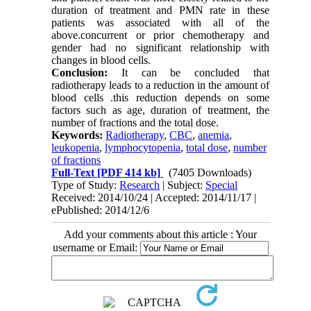
duration of treatment and PMN rate in these
patients was associated with all of the
above.concurrent or prior chemotherapy and
gender had no significant relationship with
changes in blood cells.
Conclusion:
It can be concluded that
radiotherapy leads to a reduction in the amount of
blood cells .this reduction depends on some
factors such as age, duration of treatment, the
number of fractions and the total dose.
Keywords:
Radiotherapy
,
CBC
,
anemia
,
leukopenia
,
lymphocytopenia
,
total dose
,
number
of fractions
Full-Text
[PDF 414 kb]
(7405 Downloads)
Type of Study:
Research
| Subject:
Special
Received: 2014/10/24 | Accepted: 2014/11/17 |
ePublished: 2014/12/6
Add your comments about this article : Your
username or Email: