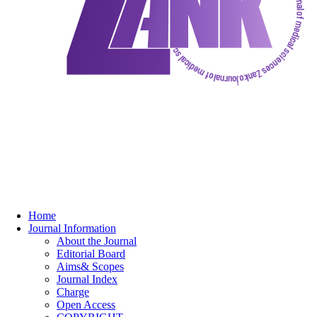
Home
Journal Information
About the Journal
Editorial Board
Aims& Scopes
Journal Index
Charge
Open Access