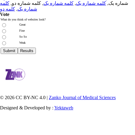
کلمه
, کلمه شماره دو,
کلمه شماره یک
,
کلمه شماره یک
شماره یک,
کلمه دو
,
شماره یک
Vote
What do you think of websites look?
Great
Fine
So So
Weak
© 2026 CC BY-NC 4.0 |
Zanko Journal of Medical Sciences
Designed & Developed by :
Yektaweb