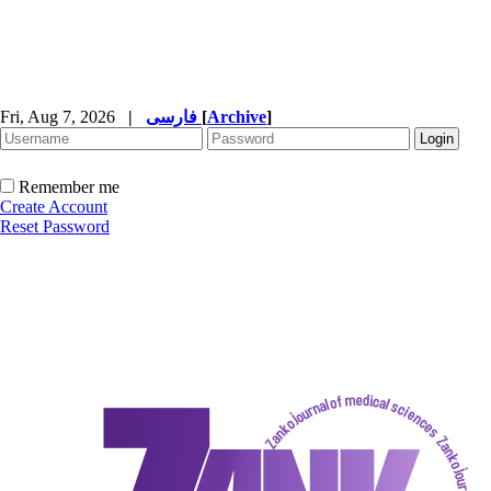
Fri, Aug 7, 2026
|
فارسی
[
Archive
]
Remember me
Create Account
Reset Password