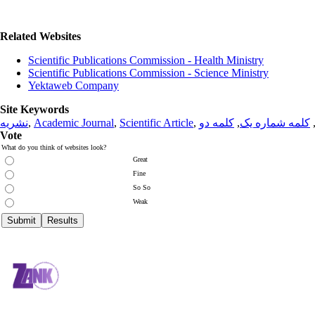
Related Websites
Scientific Publications Commission - Health Ministry
Scientific Publications Commission - Science Ministry
Yektaweb Company
Site Keywords
نشریه
,
Academic Journal
,
Scientific Article
,
کلمه دو
,
کلمه شماره یک
Vote
What do you think of websites look?
Great
Fine
So So
Weak