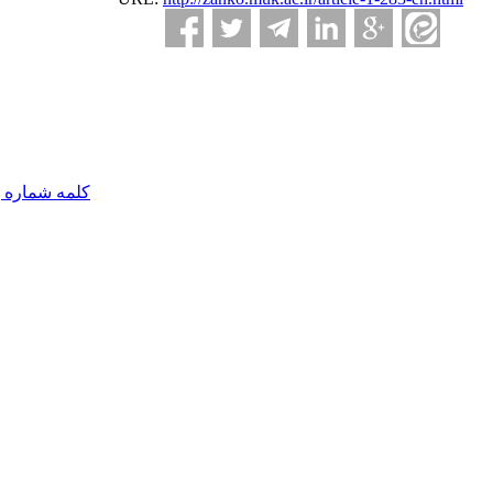
مه شماره یک