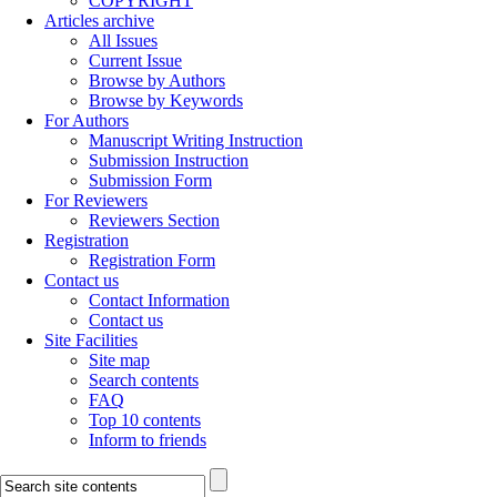
COPYRIGHT
Articles archive
All Issues
Current Issue
Browse by Authors
Browse by Keywords
For Authors
Manuscript Writing Instruction
Submission Instruction
Submission Form
For Reviewers
Reviewers Section
Registration
Registration Form
Contact us
Contact Information
Contact us
Site Facilities
Site map
Search contents
FAQ
Top 10 contents
Inform to friends