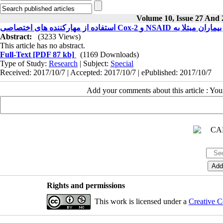
Volume 10, Issue 27 And 
Abstract:
(3233 Views)
This article has no abstract.
Full-Text
[PDF 87 kb]
(1169 Downloads)
Type of Study:
Research
| Subject:
Special
Received: 2017/10/7 | Accepted: 2017/10/7 | ePublished: 2017/10/7
Add your comments about this article : Yo
Rights and permissions
This work is licensed under a
Creative C