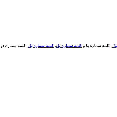
, کلمه شماره دو,
کلمه شماره یک
,
کلمه شماره یک
, کلمه شماره یک,
کل