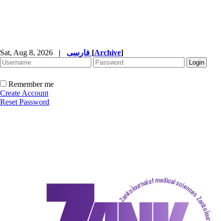
Sat, Aug 8, 2026
|
فارسی
[
Archive
]
Remember me
Create Account
Reset Password