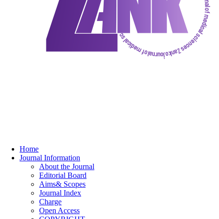
Home
Journal Information
About the Journal
Editorial Board
Aims& Scopes
Journal Index
Charge
Open Access