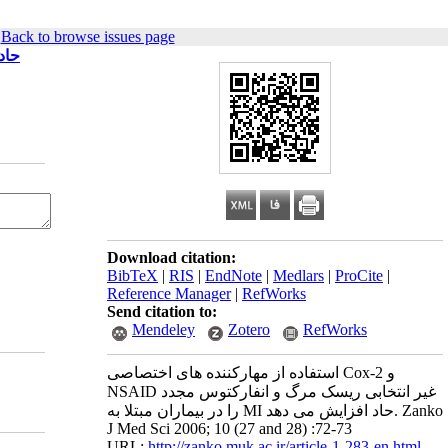
|
Back to browse issues page
MI حاد افزایش می دهد
Download citation:
BibTeX
|
RIS
|
EndNote
|
Medlars
|
ProCite
|
Reference Manager
|
RefWorks
Send citation to:
Mendeley
Zotero
RefWorks
استفاده از مهارکننده های اختصاصی Cox-2 و
NSAID غیر انتخابی ریسک مرگ و انفارکتوس مجدد
را در بیماران مبتلا به MI حاد افزایش می دهد. Zanko
J Med Sci 2006; 10 (27 and 28) :72-73
URL:
http://zanko.muk.ac.ir/article-1-283-en.html