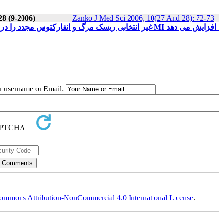
28 (9-2006)
Zanko J Med Sci 2006, 10(27 And 28): 72-73
استفاده از مهارکننده های اختصاصی Cox-2 و NSAID غیر انتخابی ریسک مرگ و انفارکتوس مجدد را در بیماران مبتلا به 
ur username or Email:
ommons Attribution-NonCommercial 4.0 International License
.