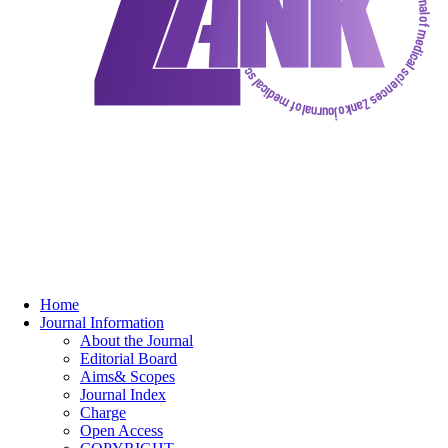
Home
Journal Information
About the Journal
Editorial Board
Aims& Scopes
Journal Index
Charge
Open Access