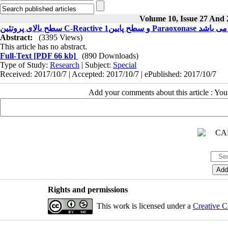
Volume 10, Issue 27 And 
سطح بالای پروت
Abstract:
(3395 Views)
This article has no abstract.
Full-Text
[PDF 66 kb]
(890 Downloads)
Type of Study:
Research
| Subject:
Special
Received: 2017/10/7 | Accepted: 2017/10/7 | ePublished: 2017/10/7
Add your comments about this article : Yo
Rights and permissions
This work is licensed under a
Creative C