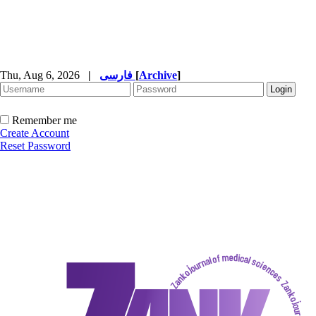
Thu, Aug 6, 2026
|
فارسی
[
Archive
]
Remember me
Create Account
Reset Password