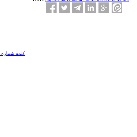
مه شماره یک