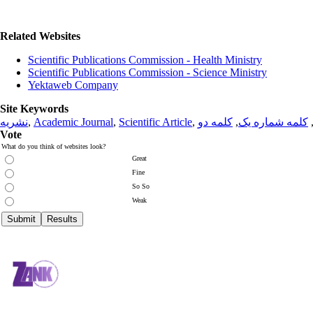
Related Websites
Scientific Publications Commission - Health Ministry
Scientific Publications Commission - Science Ministry
Yektaweb Company
Site Keywords
نشریه
,
Academic Journal
,
Scientific Article
,
کلمه دو
,
کلمه شماره یک
Vote
What do you think of websites look?
Great
Fine
So So
Weak