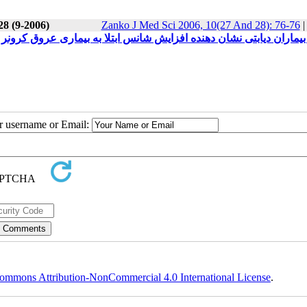
28 (9-2006)
Zanko J Med Sci 2006, 10(27 And 28): 76-76
ئین C-Reactive و سطح پایین1 Paraoxonase در بیماران دیابتی نشان دهنده افزایش شانس ابتلا به بیماری عروق کرونر می
ur username or Email:
ommons Attribution-NonCommercial 4.0 International License
.