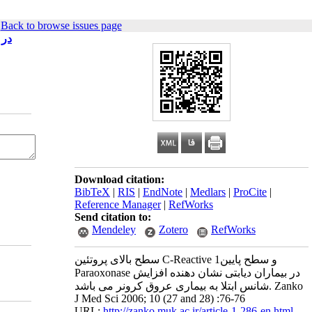
|
Back to browse issues page
 باشد
Download citation:
BibTeX
|
RIS
|
EndNote
|
Medlars
|
ProCite
|
Reference Manager
|
RefWorks
Send citation to:
Mendeley
Zotero
RefWorks
سطح بالای پروتئین C-Reactive و سطح پایین1
Paraoxonase در بیماران دیابتی نشان دهنده افزایش
شانس ابتلا به بیماری عروق کرونر می باشد. Zanko
J Med Sci 2006; 10 (27 and 28) :76-76
URL:
http://zanko.muk.ac.ir/article-1-286-en.html