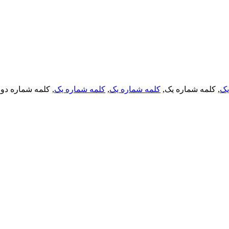
, کلمه شماره دو,
کلمه شماره یک
,
کلمه شماره یک
, کلمه شماره یک,
کل