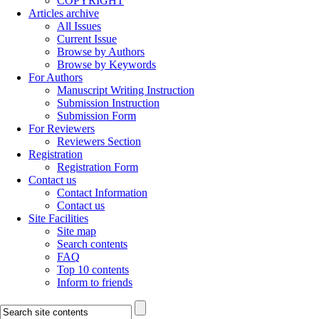
COPYRIGHT
Articles archive
All Issues
Current Issue
Browse by Authors
Browse by Keywords
For Authors
Manuscript Writing Instruction
Submission Instruction
Submission Form
For Reviewers
Reviewers Section
Registration
Registration Form
Contact us
Contact Information
Contact us
Site Facilities
Site map
Search contents
FAQ
Top 10 contents
Inform to friends