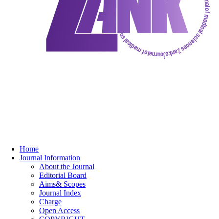
Home
Journal Information
About the Journal
Editorial Board
Aims& Scopes
Journal Index
Charge
Open Access