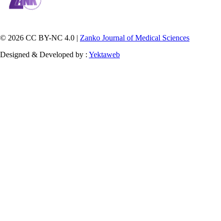
© 2026 CC BY-NC 4.0 |
Zanko Journal of Medical Sciences
Designed & Developed by :
Yektaweb