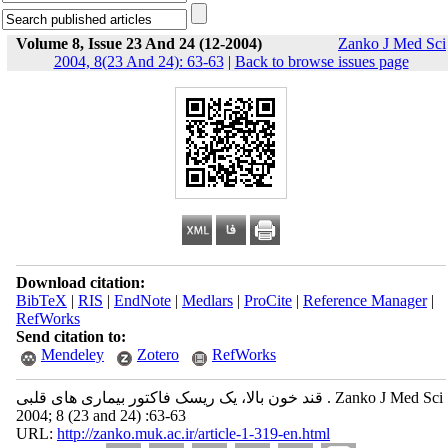
Volume 8, Issue 23 And 24 (12-2004)
Zanko J Med Sci
2004, 8(23 And 24): 63-63
|
Back to browse issues page
Download citation:
BibTeX
|
RIS
|
EndNote
|
Medlars
|
ProCite
|
Reference Manager
|
RefWorks
Send citation to:
Mendeley
Zotero
RefWorks
قند خون بالا، یک ریسک فاکتور بیماری های قلبی . Zanko J Med Sci
2004; 8 (23 and 24) :63-63
URL:
http://zanko.muk.ac.ir/article-1-319-en.html