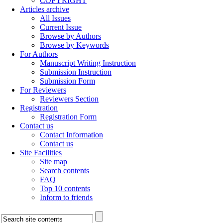
COPYRIGHT
Articles archive
All Issues
Current Issue
Browse by Authors
Browse by Keywords
For Authors
Manuscript Writing Instruction
Submission Instruction
Submission Form
For Reviewers
Reviewers Section
Registration
Registration Form
Contact us
Contact Information
Contact us
Site Facilities
Site map
Search contents
FAQ
Top 10 contents
Inform to friends