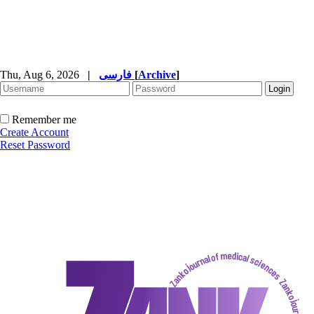
Thu, Aug 6, 2026
|
فارسی
[
Archive
]
Remember me
Create Account
Reset Password