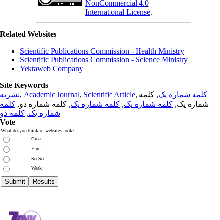
NonCommercial 4.0
International License
.
Related Websites
Scientific Publications Commission - Health Ministry
Scientific Publications Commission - Science Ministry
Yektaweb Company
Site Keywords
نشریه
,
Academic Journal
,
Scientific Article
,
, کلمه
کلمه شماره یک
کلمه
, کلمه شماره دو,
کلمه شماره یک
,
کلمه شماره یک
شماره یک,
کلمه دو
,
شماره یک
Vote
What do you think of websites look?
Great
Fine
So So
Weak