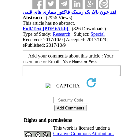
قند خون بالا، یک ریسک فاکتور بیماری های قلبی
Abstract:
(2956 Views)
This article has no abstract.
Full-Text
[PDF 65 kb]
(826 Downloads)
Type of Study:
Research
| Subject:
Special
Received: 2017/10/9 | Accepted: 2017/10/9 |
ePublished: 2017/10/9
Add your comments about this article : Your
username or Email:
Rights and permissions
This work is licensed under a
Creative Commons Attribution-