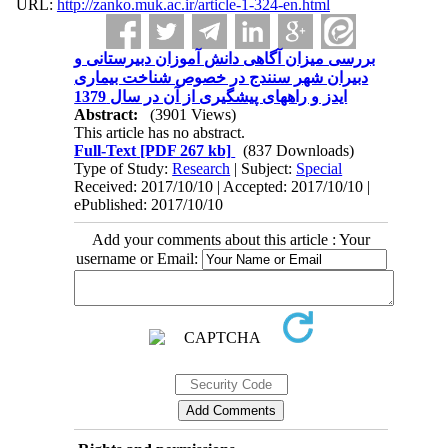
URL:
http://zanko.muk.ac.ir/article-1-324-en.html
بررسی میزان آگاهی دانش آموزان دبیرستانی و
دبیران شهر سنندج در خصوص شناخت بیماری
ایدز و راههای پیشگیری از آن در سال 1379
Abstract:
(3901 Views)
This article has no abstract.
Full-Text
[PDF 267 kb]
(837 Downloads)
Type of Study:
Research
| Subject:
Special
Received: 2017/10/10 | Accepted: 2017/10/10 |
ePublished: 2017/10/10
Add your comments about this article : Your
username or Email: