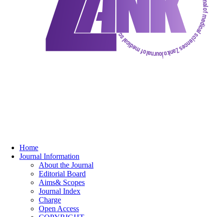
Home
Journal Information
About the Journal
Editorial Board
Aims& Scopes
Journal Index
Charge
Open Access