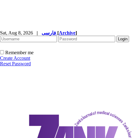
Sat, Aug 8, 2026
|
فارسی
[
Archive
]
Remember me
Create Account
Reset Password