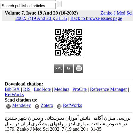
Volume 7, Issue 19 And 20 (10-2002)
Zanko J Med Sci
2002, 7(19 And 20 ): 31-35
|
Back to browse issues page
Download citation:
BibTeX
|
RIS
|
EndNote
|
Medlars
|
ProCite
|
Reference Manager
|
RefWorks
Send citation to:
Mendeley
Zotero
RefWorks
بررسی میزان آگاهی دانش آموزان دبیرستانی و دبیران شهر سنندج
در خصوص شناخت بیماری ایدز و راههای پیشگیری از آن در سال
1379. Zanko J Med Sci 2002; 7 (19 and 20 ) :31-35