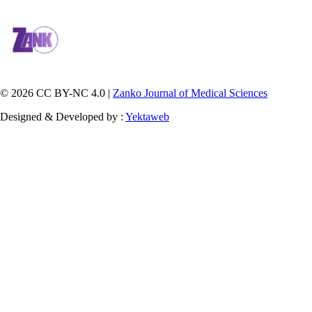
© 2026 CC BY-NC 4.0 |
Zanko Journal of Medical Sciences
Designed & Developed by :
Yektaweb