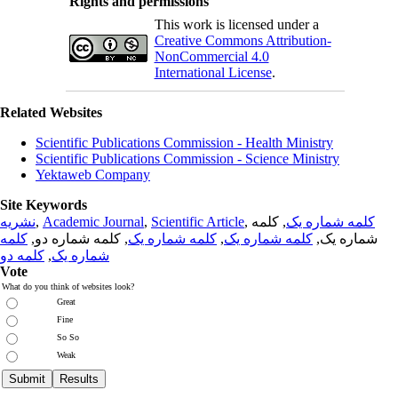
Rights and permissions
This work is licensed under a
Creative Commons Attribution-
NonCommercial 4.0
International License
.
Related Websites
Scientific Publications Commission - Health Ministry
Scientific Publications Commission - Science Ministry
Yektaweb Company
Site Keywords
نشریه
,
Academic Journal
,
Scientific Article
,
, کلمه
کلمه شماره یک
کلمه
, کلمه شماره دو,
کلمه شماره یک
,
کلمه شماره یک
شماره یک,
کلمه دو
,
شماره یک
Vote
What do you think of websites look?
Great
Fine
So So
Weak