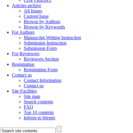
COPYRIGHT
Articles archive
All Issues
Current Issue
Browse by Authors
Browse by Keywords
For Authors
Manuscript Writing Instruction
Submission Instruction
Submission Form
For Reviewers
Reviewers Section
Registration
Registration Form
Contact us
Contact Information
Contact us
Site Facilities
Site map
Search contents
FAQ
Top 10 contents
Inform to friends