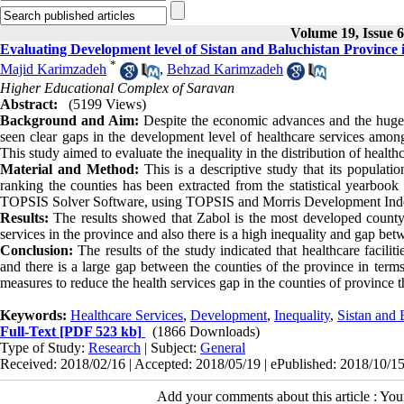
Volume 19, Issue 6
Evaluating Development level of Sistan and Baluchistan Province i
*
Majid Karimzadeh
,
Behzad Karimzadeh
Higher Educational Complex of Saravan
Abstract:
(5199 Views)
Background and Aim:
Despite the economic advances and the huge a
seen clear gaps in the development level of healthcare services among 
This study aimed to evaluate the inequality in the distribution of health
Material and Method:
This is a descriptive study that its populatio
ranking the counties has been extracted from the statistical yearbo
TOPSIS Solver Software, using TOPSIS and Morris Development Ind
Results:
The results showed that Zabol is the most developed county 
services in the province and also there is a high inequality and gap be
Conclusion:
The results of the study indicated that healthcare facilit
and there is a large gap between the counties of the province in term
measures to reduce the health services gap in the counties of province
Keywords:
Healthcare Services
,
Development
,
Inequality
,
Sistan and 
Full-Text
[PDF 523 kb]
(1866 Downloads)
Type of Study:
Research
| Subject:
General
Received: 2018/02/16 | Accepted: 2018/05/19 | ePublished: 2018/10/1
Add your comments about this article : Yo