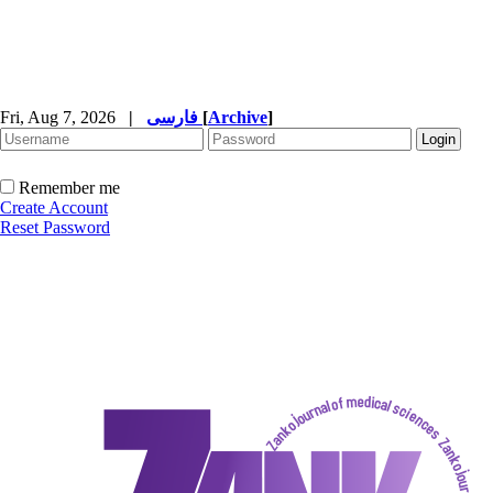
Fri, Aug 7, 2026
|
فارسی
[
Archive
]
Remember me
Create Account
Reset Password