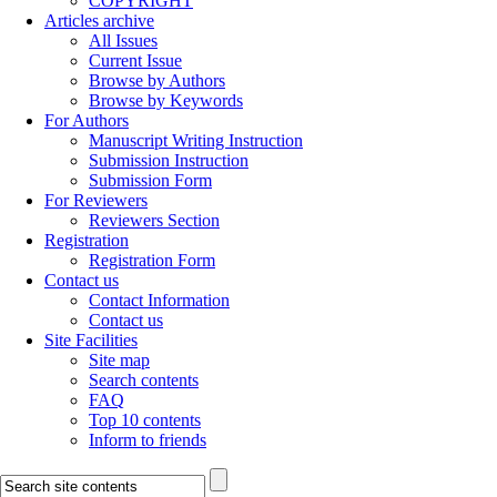
COPYRIGHT
Articles archive
All Issues
Current Issue
Browse by Authors
Browse by Keywords
For Authors
Manuscript Writing Instruction
Submission Instruction
Submission Form
For Reviewers
Reviewers Section
Registration
Registration Form
Contact us
Contact Information
Contact us
Site Facilities
Site map
Search contents
FAQ
Top 10 contents
Inform to friends