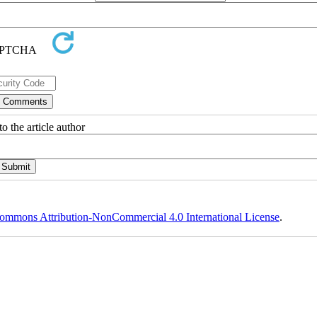
o the article author
ommons Attribution-NonCommercial 4.0 International License
.