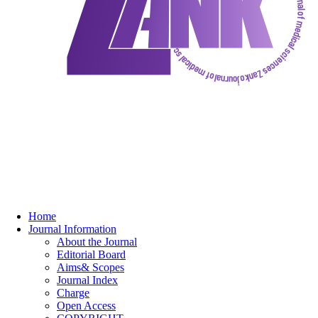
Home
Journal Information
About the Journal
Editorial Board
Aims& Scopes
Journal Index
Charge
Open Access