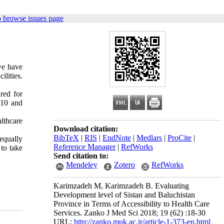
 browse issues page
we have
lities.
ired for
010 and
lthcare
Download citation:
BibTeX
|
RIS
|
EndNote
|
Medlars
|
ProCite
|
 equally
Reference Manager
|
RefWorks
to take
Send citation to:
Mendeley
Zotero
RefWorks
Karimzadeh M, Karimzadeh B. Evaluating
Development level of Sistan and Baluchistan
Province in Terms of Accessibility to Health Care
Services. Zanko J Med Sci 2018; 19 (62) :18-30
URL:
http://zanko.muk.ac.ir/article-1-373-en.html