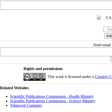
Send email t
Rights and permissions
This work is licensed under a
Creative C
Related Websites
Scientific Publications Commission - Health Ministry
Scientific Publications Commission - Science Ministry
Yektaweb Company