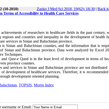
2 (10-2018)
Zanko J Med Sci 2018, 19(62): 18-30
|
Back to
n Terms of Accessibility to Health Care Services
chievements of researchers in healthcare fields in the past century, 
regions and countries and inequality in the development of health faci
care services in Sistan and Baluchistan province.
n is Sistan and Baluchistan counties, and the information that is requ
ok of Sistan and Baluchistan province. Data were analyzed by Excel 2
ex Techniques.
and Qasr-e Qand is in the least level of development in terms of hea
tween province counties.
ies and services in Sistan and Baluchistan province are not distributed
s of development of healthcare services. Therefore, it is recommended 
 through development oriented planning.
Baluchistan
,
TOPSIS
,
Morris Index
5
ur username or Email: