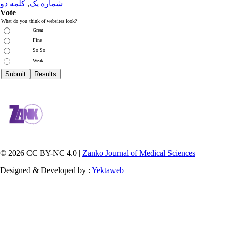
کلمه دو
,
شماره یک
Vote
What do you think of websites look?
Great
Fine
So So
Weak
© 2026 CC BY-NC 4.0 |
Zanko Journal of Medical Sciences
Designed & Developed by :
Yektaweb