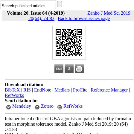
Volume 20, Issue 64 (4-2019)
Zanko J Med Sci 2019,
20(64): 74-83
|
Back to browse issues page
Download citation:
BibTeX
|
RIS
|
EndNote
|
Medlars
|
ProCite
|
Reference Manager
|
RefWorks
Send citation to:
Mendeley
Zotero
RefWorks
Intraperitoneal effect of GBA agonists on pain induced by formalin
test in morphine tolerance model. Zanko J Med Sci 2019; 20 (64)
:74-83