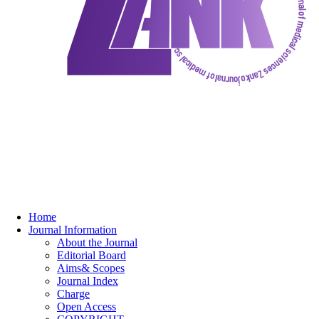
Home
Journal Information
About the Journal
Editorial Board
Aims& Scopes
Journal Index
Charge
Open Access