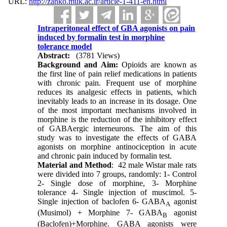
URL:
http://zanko.muk.ac.ir/article-1-411-en.html
Intraperitoneal effect of GBA agonists on pain
induced by formalin test in morphine
tolerance model
Abstract:
(3781 Views)
Background and Aim:
Opioids are known as
the first line of pain relief medications in patients
with chronic pain. Frequent use of morphine
reduces its analgesic effects in patients, which
inevitably leads to an increase in its dosage. One
of the most important mechanisms involved in
morphine is the reduction of the inhibitory effect
of GABAergic interneurons. The aim of this
study was to investigate the effects of GABA
agonists on morphine antinociception in acute
and chronic pain induced by formalin test.
Material and Method
: 42 male Wistar male rats
were divided into 7 groups, randomly: 1- Control
2- Single dose of morphine, 3- Morphine
tolerance 4- Single injection of muscimol. 5-
Single injection of baclofen 6- GABA
agonist
A
(Musimol) + Morphine 7- GABA
agonist
B
(Baclofen)+Morphine. GABA agonists were