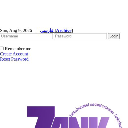
Sun, Aug 9, 2026
|
فارسی
[
Archive
]
Remember me
Create Account
Reset Password