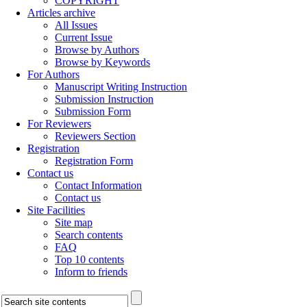
COPYRIGHT
Articles archive
All Issues
Current Issue
Browse by Authors
Browse by Keywords
For Authors
Manuscript Writing Instruction
Submission Instruction
Submission Form
For Reviewers
Reviewers Section
Registration
Registration Form
Contact us
Contact Information
Contact us
Site Facilities
Site map
Search contents
FAQ
Top 10 contents
Inform to friends