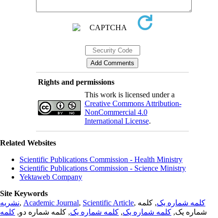
Rights and permissions
This work is licensed under a
Creative Commons Attribution-
NonCommercial 4.0
International License
.
Related Websites
Scientific Publications Commission - Health Ministry
Scientific Publications Commission - Science Ministry
Yektaweb Company
Site Keywords
نشریه
,
Academic Journal
,
Scientific Article
,
, کلمه
کلمه شماره یک
کلمه
, کلمه شماره دو,
کلمه شماره یک
,
کلمه شماره یک
شماره یک,