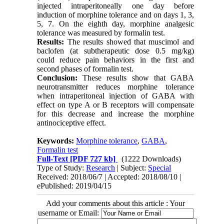
injected intraperitoneally one day before
induction of morphine tolerance and on days 1, 3,
5, 7. On the eighth day, morphine analgesic
tolerance was measured by formalin test.
Results:
The results showed that muscimol and
baclofen (at subtherapeutic dose 0.5 mg/kg)
could reduce pain behaviors in the first and
second phases of formalin test.
Conclusion
:
These results show that GABA
neurotransmitter reduces morphine tolerance
when intraperitoneal injection of GABA with
effect on type A or B receptors will compensate
for this decrease and increase the morphine
antinociceptive effect.
Keywords:
Morphine tolerance
,
GABA
,
Formalin test
Full-Text
[PDF 727 kb]
(1222 Downloads)
Type of Study:
Research
| Subject:
Special
Received: 2018/06/7 | Accepted: 2018/08/10 |
ePublished: 2019/04/15
Add your comments about this article : Your
username or Email: