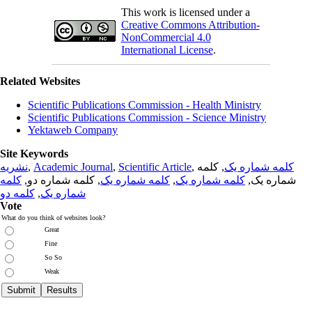
This work is licensed under a
Creative Commons Attribution-
NonCommercial 4.0
International License
.
Related Websites
Scientific Publications Commission - Health Ministry
Scientific Publications Commission - Science Ministry
Yektaweb Company
Site Keywords
نشریه
,
Academic Journal
,
Scientific Article
,
, کلمه
کلمه شماره یک
کلمه
, کلمه شماره دو,
کلمه شماره یک
,
کلمه شماره یک
شماره یک,
کلمه دو
,
شماره یک
Vote
What do you think of websites look?
Great
Fine
So So
Weak