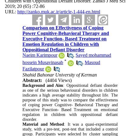
Children with Oppositional Defiant Disorder. Zanko J Med Sci
2019; 20 (65) :72-86
URL:
http://zanko.muk.ac.ir/article-1-444-en.html
Comparison on Effectiveness of Coping
Power Cognitive-Behavioral Therapy and
Executive Function- Based Treatment on
Emotion Regulation in Children with
Oppositional Defiant Disorder
Naeim Karimpour
,
Sayed mohammad
*
hossein Musavinasab
,
Masoud
Fazilatpour
Shahid Bahonar University of Kerman
Abstract:
(4404 Views)
Background and Aim
: Oppositional defiant disorder
as one of the serious behavioural disorders in children
indicates a high average stability throughout life. The
purpose of this study was to compare the effectiveness
of coping power Cognitive- Behavioral Therapy and
Executive Function- Based Treatment on emotional
regulation in children with oppositional defiant
disorder.
Material and Method
: It was a quasi-experimental
study, with a pre-test, post-test that included a control
group. Participants were selected by cluster sampling