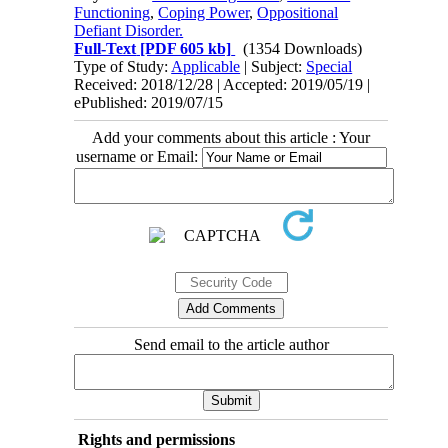
Functioning
,
Coping Power
,
Oppositional
Defiant Disorder.
Full-Text
[PDF 605 kb]
(1354 Downloads)
Type of Study:
Applicable
| Subject:
Special
Received: 2018/12/28 | Accepted: 2019/05/19 |
ePublished: 2019/07/15
Add your comments about this article : Your
username or Email:
Send email to the article author
Rights and permissions