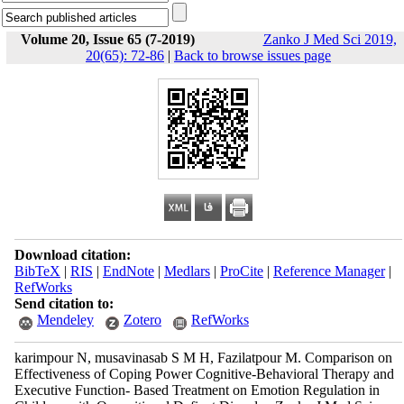
Volume 20, Issue 65 (7-2019)
Zanko J Med Sci 2019,
20(65): 72-86
|
Back to browse issues page
Download citation:
BibTeX
|
RIS
|
EndNote
|
Medlars
|
ProCite
|
Reference Manager
|
RefWorks
Send citation to:
Mendeley
Zotero
RefWorks
karimpour N, musavinasab S M H, Fazilatpour M. Comparison on
Effectiveness of Coping Power Cognitive-Behavioral Therapy and
Executive Function- Based Treatment on Emotion Regulation in