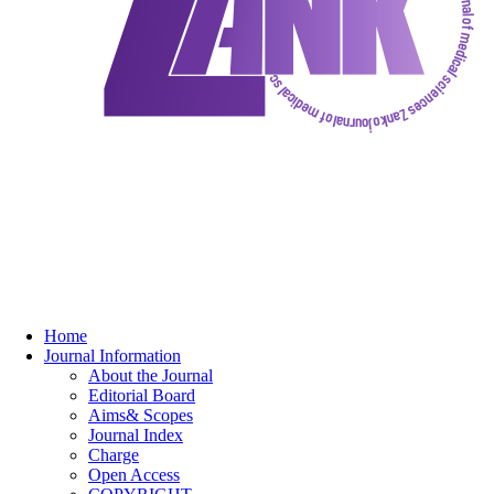
Home
Journal Information
About the Journal
Editorial Board
Aims& Scopes
Journal Index
Charge
Open Access