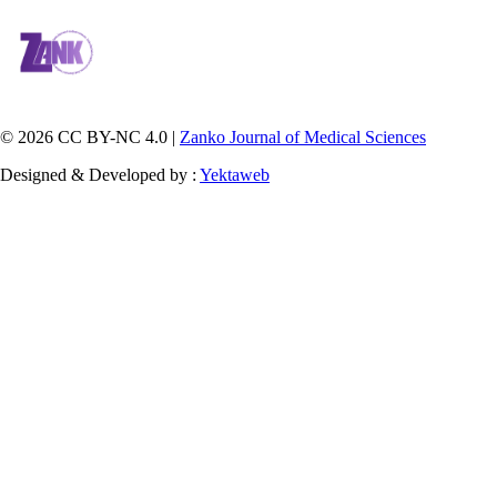
© 2026 CC BY-NC 4.0 |
Zanko Journal of Medical Sciences
Designed & Developed by :
Yektaweb