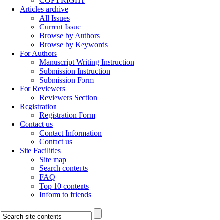
COPYRIGHT
Articles archive
All Issues
Current Issue
Browse by Authors
Browse by Keywords
For Authors
Manuscript Writing Instruction
Submission Instruction
Submission Form
For Reviewers
Reviewers Section
Registration
Registration Form
Contact us
Contact Information
Contact us
Site Facilities
Site map
Search contents
FAQ
Top 10 contents
Inform to friends