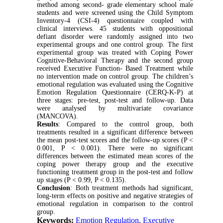
method among second- grade elementary school male
students and were screened using the Child Symptom
Inventory-4 (CSI-4) questionnaire coupled with
clinical interviews. 45 students with oppositional
defiant disorder were randomly assigned into two
experimental groups and one control group. The first
experimental group was treated with Coping Power
Cognitive-Behavioral Therapy and the second group
received Executive Function- Based Treatment while
no intervention made on control group. The children’s
emotional regulation was evaluated using the Cognitive
Emotion Regulation Questionnaire (CERQ-K-P) at
three stages: pre-test, post-test and follow-up. Data
were analysed by multivariate covariance
(MANCOVA).
Results
: Compared to the control group, both
treatments resulted in a significant difference between
the mean post-test scores and the follow-up scores (P <
0.001, P < 0.001). There were no significant
differences between the estimated mean scores of the
coping power therapy group and the executive
functioning treatment group in the post-test and follow
up stages (P < 0.99, P < 0.135).
Conclusion
: Both treatment methods had significant,
long-term effects on positive and negative strategies of
emotional regulation in comparison to the control
group.
Keywords:
Emotion Regulation
,
Executive