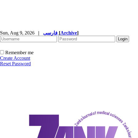
Sun, Aug 9, 2026
|
فارسی
[
Archive
]
Remember me
Create Account
Reset Password