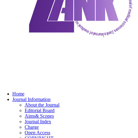
Home
Journal Information
About the Journal
Editorial Board
Aims& Scopes
Journal Index
Charge
Open Access