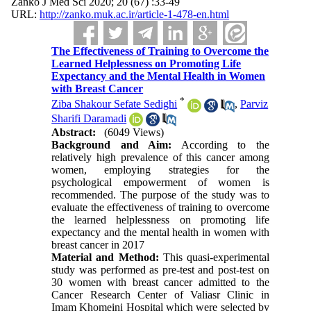
Zanko J Med Sci 2020; 20 (67) :33-49
URL:
http://zanko.muk.ac.ir/article-1-478-en.html
The Effectiveness of Training to Overcome the
Learned Helplessness on Promoting Life
Expectancy and the Mental Health in Women
with Breast Cancer
*
Ziba Shakour Sefate Sedighi
,
Parviz
Sharifi Daramadi
Abstract:
(6049 Views)
Background and Aim:
According to the
relatively high prevalence of this cancer among
women, employing strategies for the
psychological empowerment of women is
recommended. The purpose of the study was to
evaluate the effectiveness of training to overcome
the learned helplessness on promoting life
expectancy and the mental health in women with
breast cancer in 2017
Material and Method:
This quasi-experimental
study was performed as pre-test and post-test on
30 women with breast cancer admitted to the
Cancer Research Center of Valiasr Clinic in
Imam Khomeini Hospital which were selected by