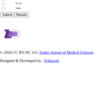
So So
Weak
© 2026 CC BY-NC 4.0 |
Zanko Journal of Medical Sciences
Designed & Developed by :
Yektaweb