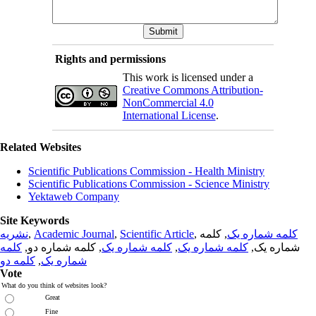
Rights and permissions
This work is licensed under a
Creative Commons Attribution-
NonCommercial 4.0
International License
.
Related Websites
Scientific Publications Commission - Health Ministry
Scientific Publications Commission - Science Ministry
Yektaweb Company
Site Keywords
نشریه
,
Academic Journal
,
Scientific Article
,
, کلمه
کلمه شماره یک
کلمه
, کلمه شماره دو,
کلمه شماره یک
,
کلمه شماره یک
شماره یک,
کلمه دو
,
شماره یک
Vote
What do you think of websites look?
Great
Fine