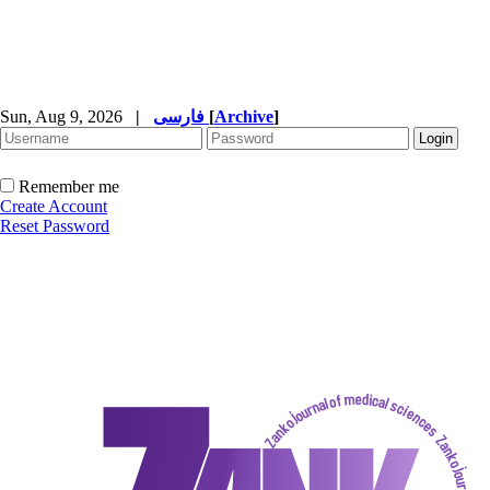
Sun, Aug 9, 2026
|
فارسی
[
Archive
]
Remember me
Create Account
Reset Password