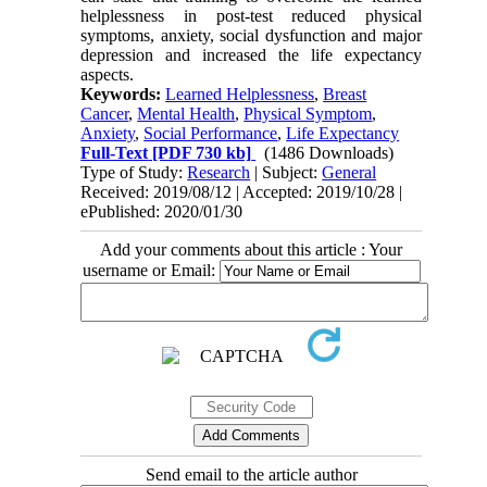
helplessness in post-test reduced physical
symptoms, anxiety, social dysfunction and major
depression and increased the life expectancy
aspects.
Keywords:
Learned Helplessness
,
Breast
Cancer
,
Mental Health
,
Physical Symptom
,
Anxiety
,
Social Performance
,
Life Expectancy
Full-Text
[PDF 730 kb]
(1486 Downloads)
Type of Study:
Research
| Subject:
General
Received: 2019/08/12 | Accepted: 2019/10/28 |
ePublished: 2020/01/30
Add your comments about this article : Your
username or Email:
Send email to the article author