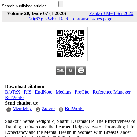
Volume 20, Issue 67 (1-2020)
Zanko J Med Sci 2020,
20(67): 33-49
|
Back to browse issues page
Download citation:
BibTeX
|
RIS
|
EndNote
|
Medlars
|
ProCite
|
Reference Manager
|
RefWorks
Send citation to:
Mendeley
Zotero
RefWorks
Shakour Sefate Sedighi Z, Sharifi Daramadi P. The Effectiveness of
Training to Overcome the Learned Helplessness on Promoting Life
Expectancy and the Mental Health in Women with Breast Cancer.