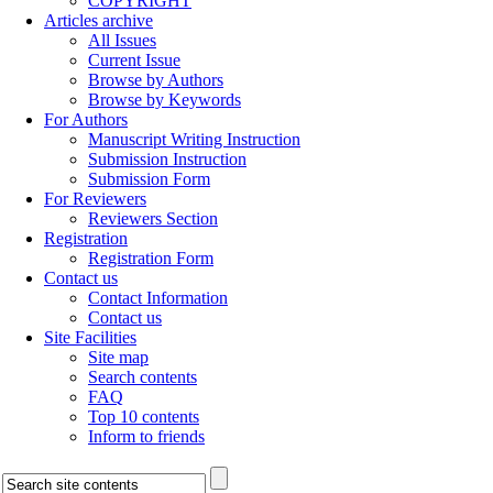
COPYRIGHT
Articles archive
All Issues
Current Issue
Browse by Authors
Browse by Keywords
For Authors
Manuscript Writing Instruction
Submission Instruction
Submission Form
For Reviewers
Reviewers Section
Registration
Registration Form
Contact us
Contact Information
Contact us
Site Facilities
Site map
Search contents
FAQ
Top 10 contents
Inform to friends