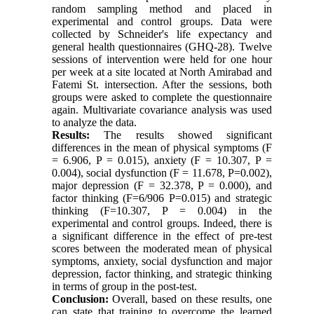
random sampling method and placed in
experimental and control groups. Data were
collected by Schneider's life expectancy and
general health questionnaires (GHQ-28). Twelve
sessions of intervention were held for one hour
per week at a site located at North Amirabad and
Fatemi St. intersection. After the sessions, both
groups were asked to complete the questionnaire
again. Multivariate covariance analysis was used
to analyze the data.
Results:
The results showed significant
differences in the mean of physical symptoms (F
= 6.906, P = 0.015), anxiety (F = 10.307, P =
0.004), social dysfunction (F = 11.678, P=0.002),
major depression (F = 32.378, P = 0.000), and
factor thinking (F=6/906 P=0.015) and strategic
thinking (F=10.307, P = 0.004) in the
experimental and control groups. Indeed, there is
a significant difference in the effect of pre-test
scores between the moderated mean of physical
symptoms, anxiety, social dysfunction and major
depression, factor thinking, and strategic thinking
in terms of group in the post-test.
Conclusion:
Overall, based on these results, one
can state that training to overcome the learned