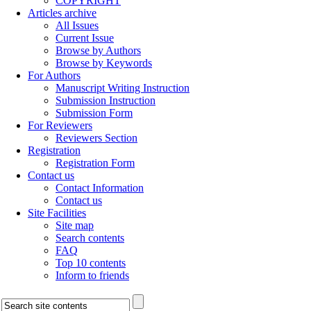
COPYRIGHT
Articles archive
All Issues
Current Issue
Browse by Authors
Browse by Keywords
For Authors
Manuscript Writing Instruction
Submission Instruction
Submission Form
For Reviewers
Reviewers Section
Registration
Registration Form
Contact us
Contact Information
Contact us
Site Facilities
Site map
Search contents
FAQ
Top 10 contents
Inform to friends