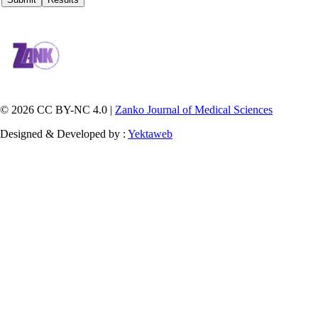
© 2026 CC BY-NC 4.0 |
Zanko Journal of Medical Sciences
Designed & Developed by :
Yektaweb