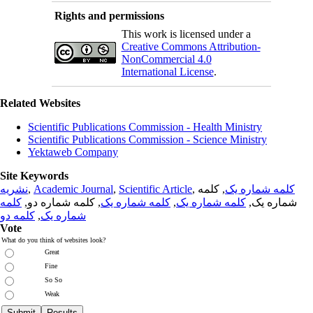
Rights and permissions
This work is licensed under a
Creative Commons Attribution-
NonCommercial 4.0
International License
.
Related Websites
Scientific Publications Commission - Health Ministry
Scientific Publications Commission - Science Ministry
Yektaweb Company
Site Keywords
نشریه
,
Academic Journal
,
Scientific Article
,
, کلمه
کلمه شماره یک
کلمه
, کلمه شماره دو,
کلمه شماره یک
,
کلمه شماره یک
شماره یک,
کلمه دو
,
شماره یک
Vote
What do you think of websites look?
Great
Fine
So So
Weak