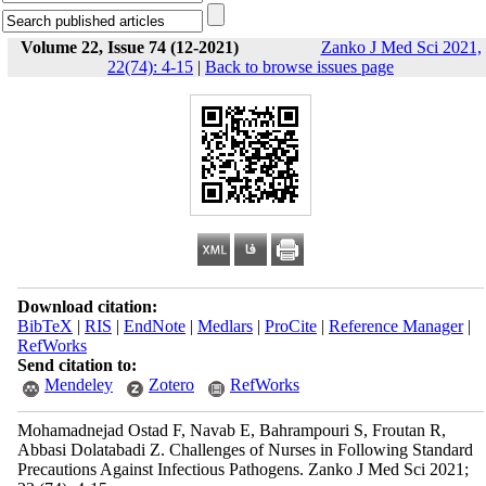
Volume 22, Issue 74 (12-2021)
Zanko J Med Sci 2021,
22(74): 4-15
|
Back to browse issues page
Download citation:
BibTeX
|
RIS
|
EndNote
|
Medlars
|
ProCite
|
Reference Manager
|
RefWorks
Send citation to:
Mendeley
Zotero
RefWorks
Mohamadnejad Ostad F, Navab E, Bahrampouri S, Froutan R,
Abbasi Dolatabadi Z. Challenges of Nurses in Following Standard
Precautions Against Infectious Pathogens. Zanko J Med Sci 2021;