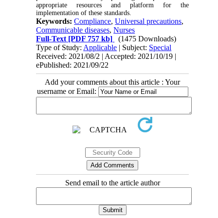
appropriate resources and platform for the
implementation of these standards.
Keywords:
Compliance
,
Universal precautions
,
Communicable diseases
,
Nurses
Full-Text
[PDF 757 kb]
(1475 Downloads)
Type of Study:
Applicable
| Subject:
Special
Received: 2021/08/2 | Accepted: 2021/10/19 |
ePublished: 2021/09/22
Add your comments about this article : Your
username or Email:
Send email to the article author