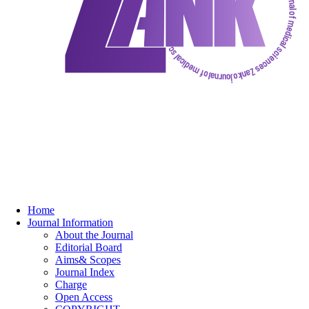
Home
Journal Information
About the Journal
Editorial Board
Aims& Scopes
Journal Index
Charge
Open Access