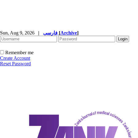
Sun, Aug 9, 2026
|
فارسی
[
Archive
]
Remember me
Create Account
Reset Password