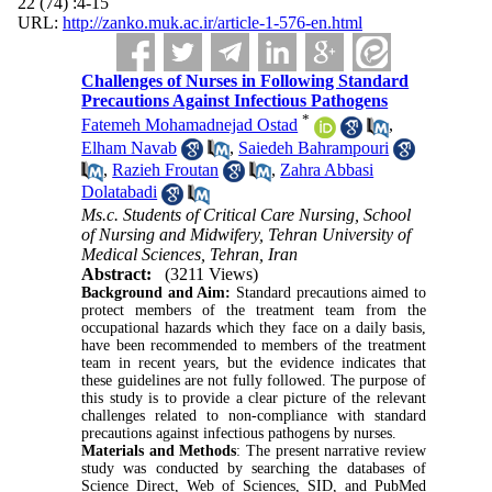
22 (74) :4-15
URL:
http://zanko.muk.ac.ir/article-1-576-en.html
Challenges of Nurses in Following Standard
Precautions Against Infectious Pathogens
*
Fatemeh Mohamadnejad Ostad
,
Elham Navab
,
Saiedeh Bahrampouri
,
Razieh Froutan
,
Zahra Abbasi
Dolatabadi
Ms.c. Students of Critical Care Nursing, School
of Nursing and Midwifery, Tehran University of
Medical Sciences, Tehran, Iran
Abstract:
(3211 Views)
Background and Aim:
Standard precautions aimed to
protect members of the treatment team from the
occupational hazards which they face on a daily basis,
have been recommended to members of the treatment
team in recent years, but the evidence indicates that
these guidelines are not fully followed. The purpose of
this study is to provide a clear picture of the relevant
challenges related to non-compliance with standard
precautions against infectious pathogens by nurses.
Materials and Methods
: The present narrative review
study was conducted by searching the databases of
Science Direct, Web of Sciences, SID, and PubMed