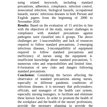
using related keywords, including standard
precautions, adherence, compliance, infection control,
nosocomial infection, biological hazards, occupational
hazards, nurses’ infectious diseases in both Persian and
English papers from the beginning of 2000 to
November 2020.
Results:
Based on the evaluation of 15 articles in line
with the objectives of the study, nurses' challenges in
compliance with standard precautions against
pathogens were classified into 6 groups. The above
challenges are: 1-inaccessibility and lack of resources
required to follow standard precautions, 2-emerging
infectious diseases, 3-incompatibility of equipment
required to follow standard precautions and
inefficiency of nurses using the equipment 4-
insufficient knowledge about standard precautions, 5-
numerous roles and responsibilities and limited time,
6-formation of new risks and dangers following
standard precautions.
Conclusion:
Considering the factors affecting the
observance of standard precautions among nurses,
especially in different pandemic conditions of
infectious diseases, it is necessary that policymakers,
officials, and managers of the health care system,
especially nursing managers, to facilitate and eliminate
these known factors. In order to promote the health of
the workplace and the health of the nurses' professions,
provide the necessary planning to provide the