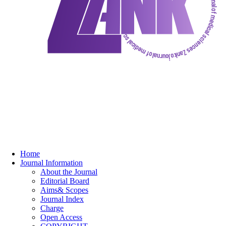
Home
Journal Information
About the Journal
Editorial Board
Aims& Scopes
Journal Index
Charge
Open Access