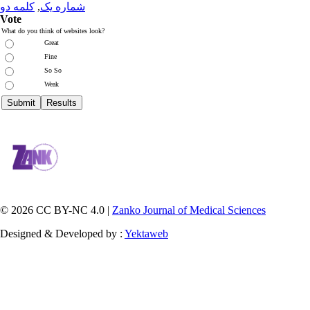
کلمه دو
,
شماره یک
Vote
What do you think of websites look?
Great
Fine
So So
Weak
© 2026 CC BY-NC 4.0 |
Zanko Journal of Medical Sciences
Designed & Developed by :
Yektaweb