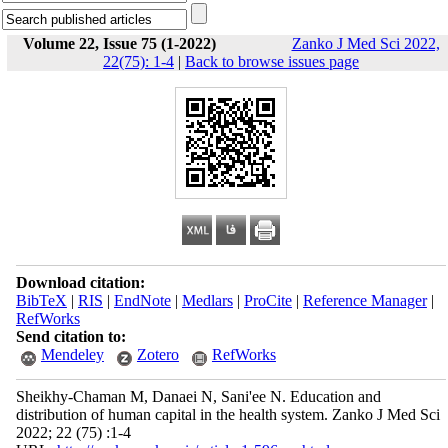
Volume 22, Issue 75 (1-2022)
Zanko J Med Sci 2022,
22(75): 1-4
|
Back to browse issues page
Download citation:
BibTeX
|
RIS
|
EndNote
|
Medlars
|
ProCite
|
Reference Manager
|
RefWorks
Send citation to:
Mendeley
Zotero
RefWorks
Sheikhy-Chaman M, Danaei N, Sani'ee N. Education and
distribution of human capital in the health system. Zanko J Med Sci
2022; 22 (75) :1-4