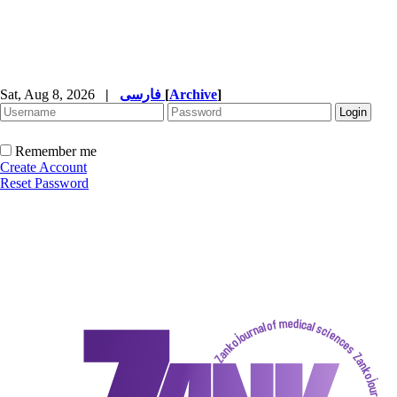
Sat, Aug 8, 2026
|
فارسی
[
Archive
]
Remember me
Create Account
Reset Password