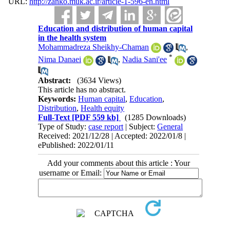
URL:
http://zanko.muk.ac.ir/article-1-596-en.html
Education and distribution of human capital
in the health system
Mohammadreza Sheikhy-Chaman
,
*
Nima Danaei
,
Nadia Sani'ee
Abstract:
(3634 Views)
This article has no abstract.
Keywords:
Human capital
,
Education
,
Distribution
,
Health equity
Full-Text
[PDF 559 kb]
(1285 Downloads)
Type of Study:
case report
| Subject:
General
Received: 2021/12/28 | Accepted: 2022/01/8 |
ePublished: 2022/01/11
Add your comments about this article : Your
username or Email: