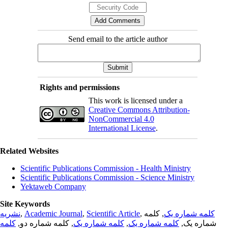
Send email to the article author
Rights and permissions
This work is licensed under a
Creative Commons Attribution-
NonCommercial 4.0
International License
.
Related Websites
Scientific Publications Commission - Health Ministry
Scientific Publications Commission - Science Ministry
Yektaweb Company
Site Keywords
نشریه
,
Academic Journal
,
Scientific Article
,
, کلمه
کلمه شماره یک
کلمه
, کلمه شماره دو,
کلمه شماره یک
,
کلمه شماره یک
شماره یک,