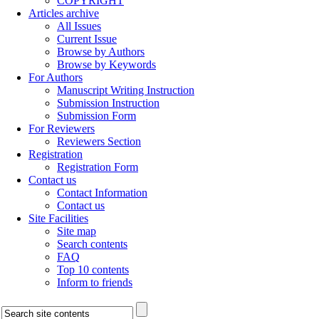
COPYRIGHT
Articles archive
All Issues
Current Issue
Browse by Authors
Browse by Keywords
For Authors
Manuscript Writing Instruction
Submission Instruction
Submission Form
For Reviewers
Reviewers Section
Registration
Registration Form
Contact us
Contact Information
Contact us
Site Facilities
Site map
Search contents
FAQ
Top 10 contents
Inform to friends