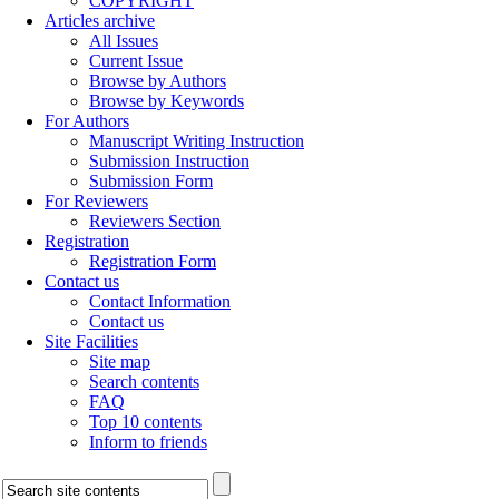
COPYRIGHT
Articles archive
All Issues
Current Issue
Browse by Authors
Browse by Keywords
For Authors
Manuscript Writing Instruction
Submission Instruction
Submission Form
For Reviewers
Reviewers Section
Registration
Registration Form
Contact us
Contact Information
Contact us
Site Facilities
Site map
Search contents
FAQ
Top 10 contents
Inform to friends