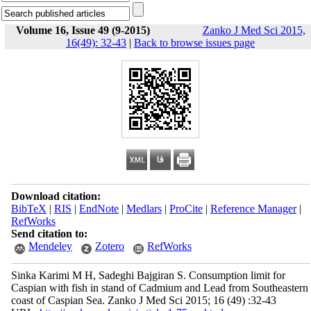
Volume 16, Issue 49 (9-2015)
Zanko J Med Sci 2015,
16(49): 32-43
|
Back to browse issues page
Download citation:
BibTeX
|
RIS
|
EndNote
|
Medlars
|
ProCite
|
Reference Manager
|
RefWorks
Send citation to:
Mendeley
Zotero
RefWorks
Sinka Karimi M H, Sadeghi Bajgiran S. Consumption limit for
Caspian with fish in stand of Cadmium and Lead from Southeastern
coast of Caspian Sea. Zanko J Med Sci 2015; 16 (49) :32-43