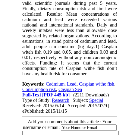
valid scientific journals during past 5 years.
Finally, dietary consumption risk and limit were
calculated. Results: Mean concentrations of
cadmium and lead were exceeded various
national and international standards. Daily and
weekly intakes were less than allowable dose
suggested by related organizations. According to
estimations, in stand point of cadmium and lead,
adult people can consume (kg day-1) Caspian
witeh fish 0.19 and 0.05, and children 0.03 and
0.01, respectively without any non-carcinogenic
effects. Funding: It seems that the current
consumption rate of Caspian withe fish don’t
have any health risk for consumer.
Keywords:
Cadmium
,
Lead
,
Caspian withe fish
,
Consumption risk
,
Caspian Sea
Full-Text
[PDF 445 kb]
(2211 Downloads)
Type of Study:
Research
| Subject:
Special
Received: 2015/05/14 | Accepted: 2015/07/9 |
ePublished: 2015/11/15
Add your comments about this article : Your
username or Email: