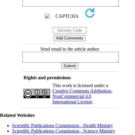
Send email to the article author
Rights and permissions
This work is licensed under a
Creative Commons Attribution-
NonCommercial 4.0
International License
.
Related Websites
Scientific Publications Commission - Health Ministry
Scientific Publications Commission - Science Ministry