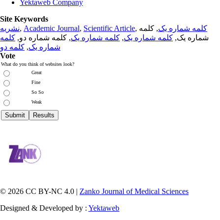
Yektaweb Company
Site Keywords
نشریه
,
Academic Journal
,
Scientific Article
,
, کلمه
کلمه شماره یک
کلمه
, کلمه شماره دو,
کلمه شماره یک
,
کلمه شماره یک
شماره یک,
کلمه دو
,
شماره یک
Vote
What do you think of websites look?
Great
Fine
So So
Weak
© 2026 CC BY-NC 4.0 |
Zanko Journal of Medical Sciences
Designed & Developed by :
Yektaweb