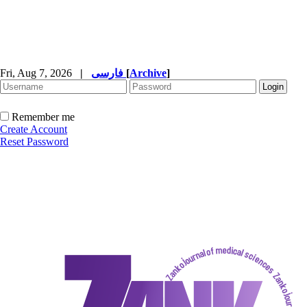
Fri, Aug 7, 2026
|
فارسی
[
Archive
]
Remember me
Create Account
Reset Password