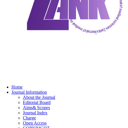
Home
Journal Information
About the Journal
Editorial Board
Aims& Scopes
Journal Index
Charge
Open Access