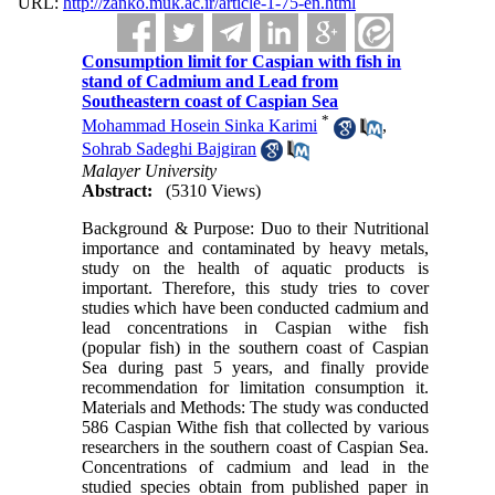
URL:
http://zanko.muk.ac.ir/article-1-75-en.html
Consumption limit for Caspian with fish in
stand of Cadmium and Lead from
Southeastern coast of Caspian Sea
*
Mohammad Hosein Sinka Karimi
,
Sohrab Sadeghi Bajgiran
Malayer University
Abstract:
(5310 Views)
Background & Purpose: Duo to their Nutritional
importance and contaminated by heavy metals,
study on the health of aquatic products is
important. Therefore, this study tries to cover
studies which have been conducted cadmium and
lead concentrations in Caspian withe fish
(popular fish) in the southern coast of Caspian
Sea during past 5 years, and finally provide
recommendation for limitation consumption it.
Materials and Methods: The study was conducted
586 Caspian Withe fish that collected by various
researchers in the southern coast of Caspian Sea.
Concentrations of cadmium and lead in the
studied species obtain from published paper in