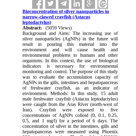
Bioconcentration of silver nanoparticles in
narrow-clawed crayfish (Astacus
leptodactylus)
Abstract:
(5059 Views)
Background and Aims: The increasing use of
silver nanoparticles (AgNPs) in the future will
result in pouring this material into the
environment and will cause health and
environmental problems to humans and other
organisms. In this context, the use of biological
indicators is necessary for environmental
monitoring and control. The purpose of this study
was to evaluate the accumulation capacity of
AgNPs in the gills, intestines and hepatopancreas
of freshwater crayfish, as an indicator of
environment. Methods: In this study, 15 adult
male freshwater crayfish (Astacus leptodactylus)
were caught from the Aras River (north-west of
Iran). Crayfish were exposed to five
concentrations of AgNPs colloid (0, 0.1, 0.25,
0.5, and 1 mg/l) for a period of 6 days. The
concentration of silver in the intestines, gills and
hepatopancreas were measured using Phoenix