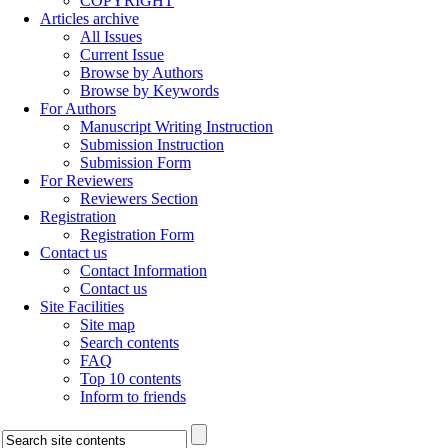
COPYRIGHT
Articles archive
All Issues
Current Issue
Browse by Authors
Browse by Keywords
For Authors
Manuscript Writing Instruction
Submission Instruction
Submission Form
For Reviewers
Reviewers Section
Registration
Registration Form
Contact us
Contact Information
Contact us
Site Facilities
Site map
Search contents
FAQ
Top 10 contents
Inform to friends