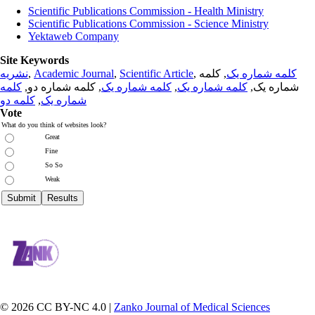
Scientific Publications Commission - Health Ministry
Scientific Publications Commission - Science Ministry
Yektaweb Company
Site Keywords
نشریه
,
Academic Journal
,
Scientific Article
,
, کلمه
کلمه شماره یک
کلمه
, کلمه شماره دو,
کلمه شماره یک
,
کلمه شماره یک
شماره یک,
کلمه دو
,
شماره یک
Vote
What do you think of websites look?
Great
Fine
So So
Weak
© 2026 CC BY-NC 4.0 |
Zanko Journal of Medical Sciences