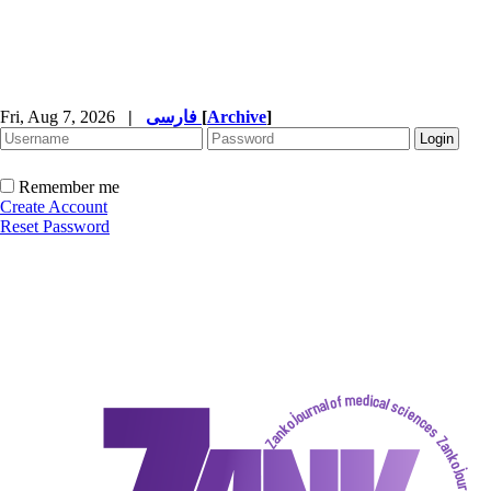
Fri, Aug 7, 2026
|
فارسی
[
Archive
]
Remember me
Create Account
Reset Password