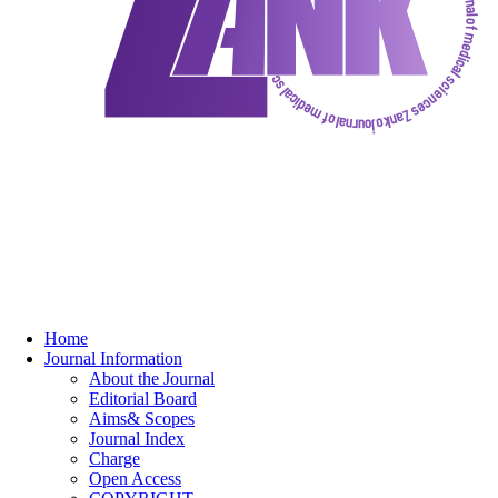
Home
Journal Information
About the Journal
Editorial Board
Aims& Scopes
Journal Index
Charge
Open Access