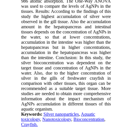
986 atomic absorption. The One-Way ANOVA
was used to compare the levels of AgNPs in the
tissues. Results: According to the findings of this
study the highest accumulation of silver were
observed in the gill tissue. Also the accumulation
amount in the hepatopancreas and intestinal
tissues depends on the concentration of AgNPs in
the water, so that at lower concentrations,
accumulation in the intestine was higher than the
hepatopancreas but in higher concentrations,
accumulation in the hepatopancreas was higher
than the intestine. Conclusion: In this study, the
silver bioconcentration was dependent on the
target tissue and concentration of AgNPs in the
water. Also, due to the higher concentration of
silver in the gills of freshwater crayfish in
comparison with other tissues, this organ can be
recommended as a suitable target tissue. More
studies are needed to obtain more comprehensive
information about the impact mechanism of
AgNPs accumulation in different tissues of this
aquatic organism.
Keywords:
Silver nanoparticles
,
Aquatic
toxicology
,
Nanotoxicology
,
Bioconcentration
,
Crayfish.