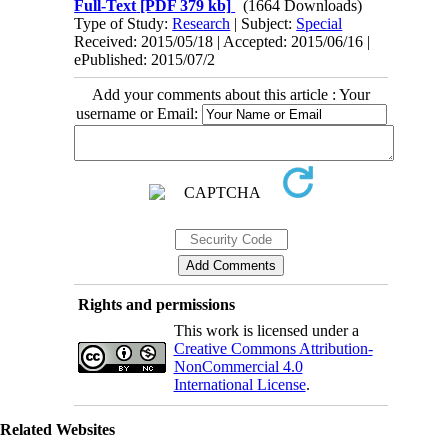
Full-Text
[PDF 379 kb]
(1664 Downloads)
Type of Study:
Research
| Subject:
Special
Received: 2015/05/18 | Accepted: 2015/06/16 |
ePublished: 2015/07/2
Add your comments about this article : Your
username or Email:
Rights and permissions
This work is licensed under a
Creative Commons Attribution-
NonCommercial 4.0
International License
.
Related Websites