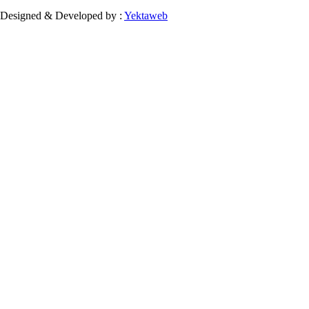
Designed & Developed by :
Yektaweb