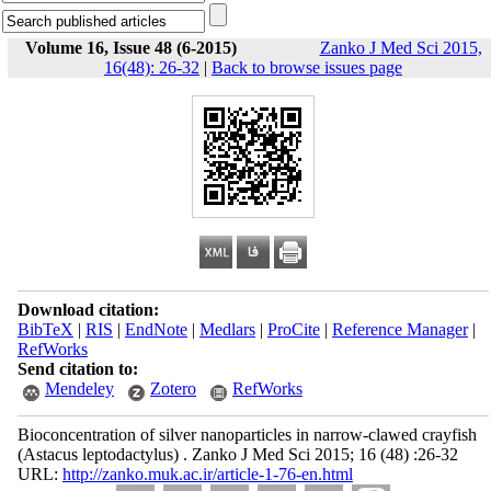
Volume 16, Issue 48 (6-2015)
Zanko J Med Sci 2015,
16(48): 26-32
|
Back to browse issues page
Download citation:
BibTeX
|
RIS
|
EndNote
|
Medlars
|
ProCite
|
Reference Manager
|
RefWorks
Send citation to:
Mendeley
Zotero
RefWorks
Bioconcentration of silver nanoparticles in narrow-clawed crayfish
(Astacus leptodactylus) . Zanko J Med Sci 2015; 16 (48) :26-32
URL:
http://zanko.muk.ac.ir/article-1-76-en.html