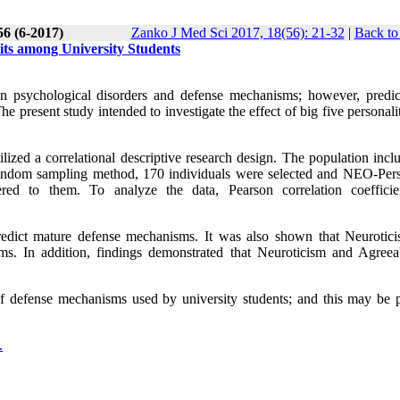
56 (6-2017)
Zanko J Med Sci 2017, 18(56): 21-32
|
Back to
its among University Students
en psychological disorders and defense mechanisms; however, predic
present study intended to investigate the effect of big five personalit
tilized a correlational descriptive research design. The population incl
random sampling method, 170 individuals were selected and NEO-Pers
ed to them. To analyze the data, Pearson correlation coeffici
redict mature defense mechanisms. It was also shown that Neurotic
s. In addition, findings demonstrated that Neuroticism and Agreea
s of defense mechanisms used by university students; and this may be p
.