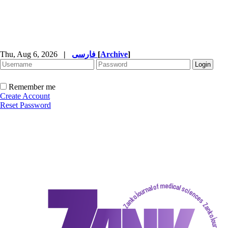
Thu, Aug 6, 2026
|
فارسی
[
Archive
]
Remember me
Create Account
Reset Password