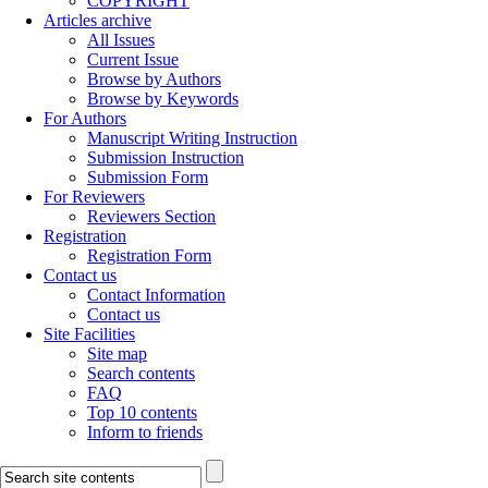
COPYRIGHT
Articles archive
All Issues
Current Issue
Browse by Authors
Browse by Keywords
For Authors
Manuscript Writing Instruction
Submission Instruction
Submission Form
For Reviewers
Reviewers Section
Registration
Registration Form
Contact us
Contact Information
Contact us
Site Facilities
Site map
Search contents
FAQ
Top 10 contents
Inform to friends