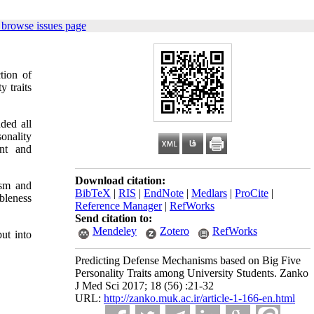
 browse issues page
tion of
y traits
uded all
onality
ent and
Download citation:
ism and
BibTeX
|
RIS
|
EndNote
|
Medlars
|
ProCite
|
bleness
Reference Manager
|
RefWorks
Send citation to:
Mendeley
Zotero
RefWorks
ut into
Predicting Defense Mechanisms based on Big Five
Personality Traits among University Students. Zanko
J Med Sci 2017; 18 (56) :21-32
URL:
http://zanko.muk.ac.ir/article-1-166-en.html