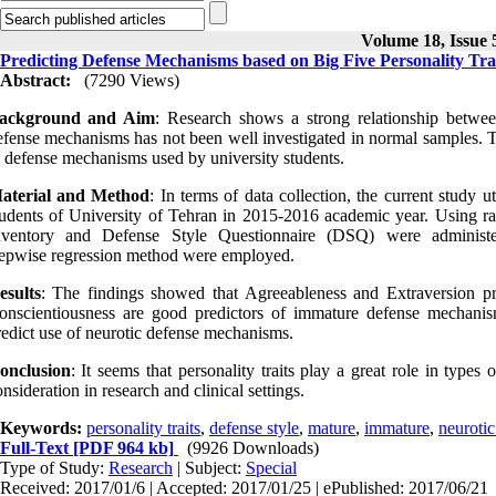
Volume 18, Issue 
Predicting Defense Mechanisms based on Big Five Personality Tra
Abstract:
(7290 Views)
ackground and Aim
: Research shows a strong relationship betwe
efense mechanisms has not been well investigated in normal samples. The 
n defense mechanisms used by university students.
aterial and Method
: In terms of data collection, the current study u
tudents of University of Tehran in 2015-2016 academic year. Using 
nventory and Defense Style Questionnaire (DSQ) were administer
tepwise regression method were employed.
esults
: The findings showed that Agreeableness and Extraversion p
onscientiousness are good predictors of immature defense mechanism
redict use of neurotic defense mechanisms.
onclusion
: It seems that personality traits play a great role in type
nsideration in research and clinical settings.
Keywords:
personality traits
,
defense style
,
mature
,
immature
,
neurotic
Full-Text
[PDF 964 kb]
(9926 Downloads)
Type of Study:
Research
| Subject:
Special
Received: 2017/01/6 | Accepted: 2017/01/25 | ePublished: 2017/06/21