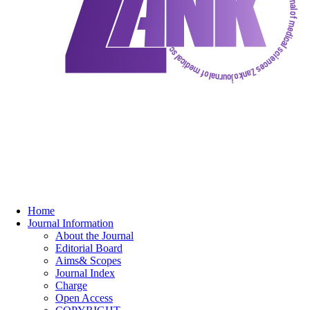
Home
Journal Information
About the Journal
Editorial Board
Aims& Scopes
Journal Index
Charge
Open Access