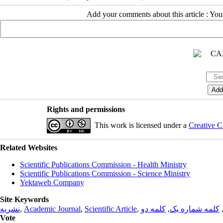
Add your comments about this article : Yo
Rights and permissions
This work is licensed under a
Creative C
Related Websites
Scientific Publications Commission - Health Ministry
Scientific Publications Commission - Science Ministry
Yektaweb Company
Site Keywords
نشریه
,
Academic Journal
,
Scientific Article
,
کلمه دو
,
کلمه شماره یک
Vote