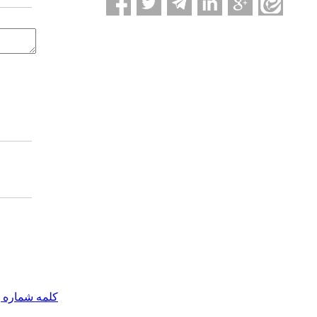
مه شماره یک