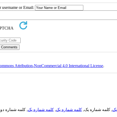
ur username or Email:
ommons Attribution-NonCommercial 4.0 International License
.
, کلمه شماره دو,
کلمه شماره یک
,
کلمه شماره یک
, کلمه شماره یک,
کل