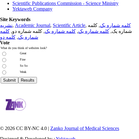
Scientific Publications Commission - Science Ministry
Yektaweb Company
Site Keywords
نشریه
,
Academic Journal
,
Scientific Article
,
, کلمه
کلمه شماره یک
کلمه
, کلمه شماره دو,
کلمه شماره یک
,
کلمه شماره یک
شماره یک,
کلمه دو
,
شماره یک
Vote
What do you think of websites look?
Great
Fine
So So
Weak
© 2026 CC BY-NC 4.0 |
Zanko Journal of Medical Sciences
Designed & Developed by :
Yektaweb