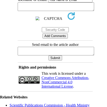
Send email to the article author
Rights and permissions
This work is licensed under a
Creative Commons Attribution-
NonCommercial 4.0
International License
.
Related Websites
Scientific Publications Commission - Health Ministry