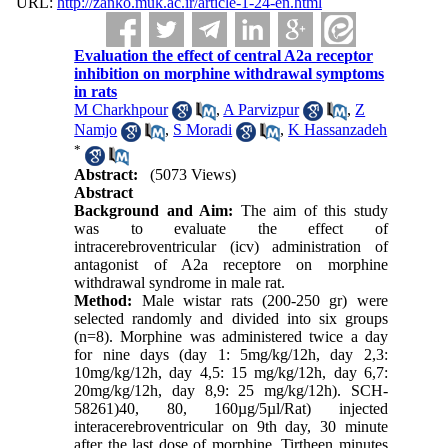
URL:
http://zanko.muk.ac.ir/article-1-24-en.html
Evaluation the effect of central A2a receptor
inhibition on morphine withdrawal symptoms
in rats
M Charkhpour
,
A Parvizpur
,
Z
Namjo
,
S Moradi
,
K Hassanzadeh
*
Abstract:
(5073 Views)
Abstract
Background and Aim:
The aim of this study
was to evaluate the effect of
intracerebroventricular (icv) administration of
antagonist of A2a receptore on morphine
withdrawal syndrome in male rat.
Method:
Male wistar rats (200-250 gr) were
selected randomly and divided into six groups
(n=8). Morphine was administered twice a day
for nine days (day 1: 5mg/kg/12h, day 2,3:
10mg/kg/12h, day 4,5: 15 mg/kg/12h, day 6,7:
20mg/kg/12h, day 8,9: 25 mg/kg/12h). SCH-
58261)40, 80, 160µg/5µl/Rat) injected
interacerebroventricular on 9th day, 30 minute
after the last dose of morphine. Tirtheen minutes