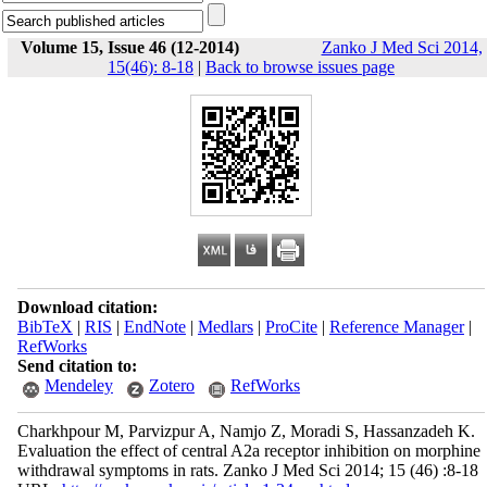
Volume 15, Issue 46 (12-2014)
Zanko J Med Sci 2014,
15(46): 8-18
|
Back to browse issues page
Download citation:
BibTeX
|
RIS
|
EndNote
|
Medlars
|
ProCite
|
Reference Manager
|
RefWorks
Send citation to:
Mendeley
Zotero
RefWorks
Charkhpour M, Parvizpur A, Namjo Z, Moradi S, Hassanzadeh K.
Evaluation the effect of central A2a receptor inhibition on morphine
withdrawal symptoms in rats. Zanko J Med Sci 2014; 15 (46) :8-18