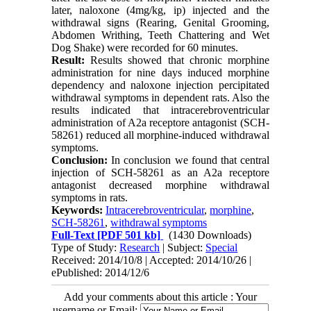
later, naloxone (4mg/kg, ip) injected and the
withdrawal signs (Rearing, Genital Grooming,
Abdomen Writhing, Teeth Chattering and Wet
Dog Shake) were recorded for 60 minutes.
Result:
Results showed that chronic morphine
administration for nine days induced morphine
dependency and naloxone injection percipitated
withdrawal symptoms in dependent rats. Also the
results indicated that intracerebroventricular
administration of A2a receptore antagonist (SCH-
58261) reduced all morphine-induced withdrawal
symptoms.
Conclusion:
In conclusion we found that central
injection of SCH-58261 as an A2a receptore
antagonist decreased morphine withdrawal
symptoms in rats.
Keywords:
Intracerebroventricular
,
morphine
,
SCH-58261
,
withdrawal symptoms
Full-Text
[PDF 501 kb]
(1430 Downloads)
Type of Study:
Research
| Subject:
Special
Received: 2014/10/8 | Accepted: 2014/10/26 |
ePublished: 2014/12/6
Add your comments about this article : Your
username or Email: