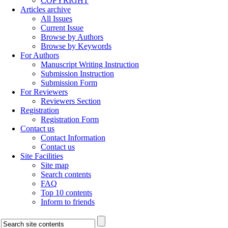
COPYRIGHT
Articles archive
All Issues
Current Issue
Browse by Authors
Browse by Keywords
For Authors
Manuscript Writing Instruction
Submission Instruction
Submission Form
For Reviewers
Reviewers Section
Registration
Registration Form
Contact us
Contact Information
Contact us
Site Facilities
Site map
Search contents
FAQ
Top 10 contents
Inform to friends