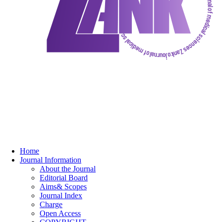
Home
Journal Information
About the Journal
Editorial Board
Aims& Scopes
Journal Index
Charge
Open Access