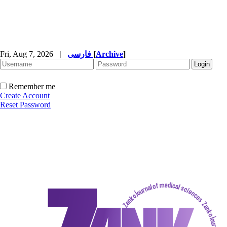
Fri, Aug 7, 2026
|
فارسی
[
Archive
]
Remember me
Create Account
Reset Password