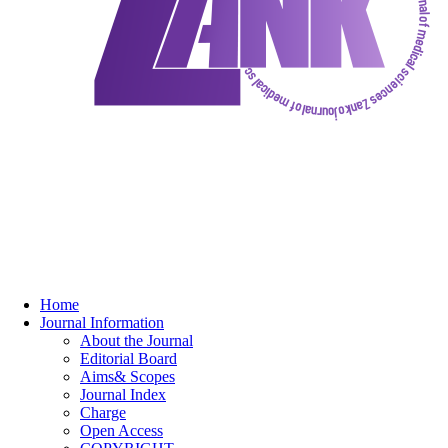
Home
Journal Information
About the Journal
Editorial Board
Aims& Scopes
Journal Index
Charge
Open Access