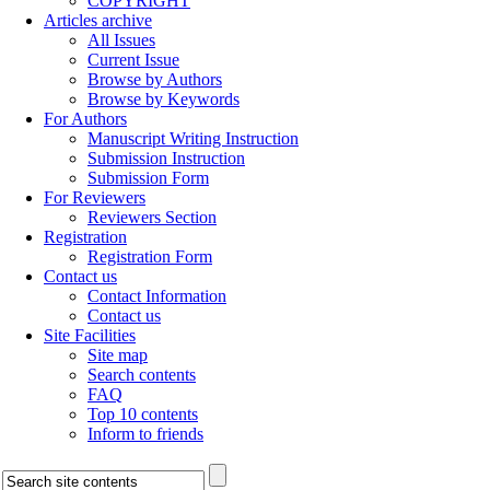
COPYRIGHT
Articles archive
All Issues
Current Issue
Browse by Authors
Browse by Keywords
For Authors
Manuscript Writing Instruction
Submission Instruction
Submission Form
For Reviewers
Reviewers Section
Registration
Registration Form
Contact us
Contact Information
Contact us
Site Facilities
Site map
Search contents
FAQ
Top 10 contents
Inform to friends