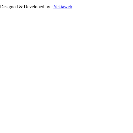
Designed & Developed by :
Yektaweb