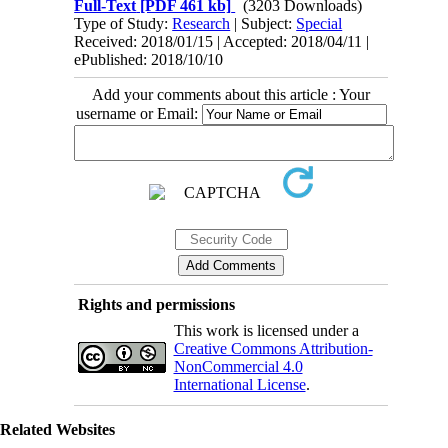
Full-Text
[PDF 461 kb]
(3203 Downloads)
Type of Study:
Research
| Subject:
Special
Received: 2018/01/15 | Accepted: 2018/04/11 |
ePublished: 2018/10/10
Add your comments about this article : Your
username or Email:
Rights and permissions
This work is licensed under a
Creative Commons Attribution-
NonCommercial 4.0
International License
.
Related Websites