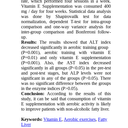
rate, which performed four sessions in a week.
Vitamin E Supplementation was consumed 400
mg / day for four weeks
.
Statistical data analysis
was done by Shapirovailk test for data
normalization, dependent T-test for intra-group
comparison and one-way variance analysis for
inter-group comparison and Bonferroni follow-
up.
Results:
The results showed that ALT index
decreased significantly in aerobic training group
(P=0.001), aerobic training with vitamin E
(P=0.01) and only vitamin E supplementation
(P=0.001). Also, the AST index decreased
significantly in all groups (P<0.05) in the pre-test
and post-test stages, but ALP levels were not
significant in any of the groups (P>0.05). There
was no significant difference between the groups
in the enzyme indices (P>0.05).
Conclusion:
According to the results of this
study, it can be said that consumption of vitamin
E supplementation with aerobic activity is likely
to improve patients with non-alcoholic fatty liver.
Keywords:
Vitamin E
,
Aerobic exercises
,
Fatty
Liver