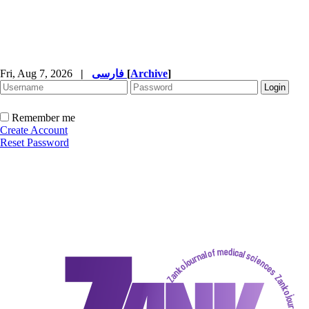
Fri, Aug 7, 2026
|
فارسی
[
Archive
]
Remember me
Create Account
Reset Password