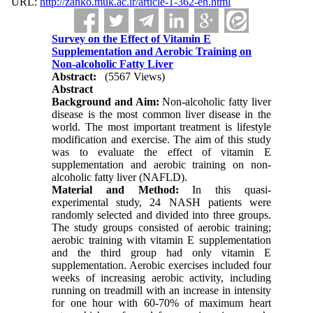
URL:
http://zanko.muk.ac.ir/article-1-362-en.html
Survey on the Effect of Vitamin E
Supplementation and Aerobic Training on
Non-alcoholic Fatty Liver
Abstract:
(5567 Views)
Abstract
Background and Aim:
Non-alcoholic fatty liver
disease is the most common liver disease in the
world. The most important treatment is lifestyle
modification and exercise. The aim of this study
was to evaluate the effect of vitamin E
supplementation and aerobic training on non-
alcoholic fatty liver (NAFLD).
Material and Method:
In this quasi-
experimental study, 24 NASH patients were
randomly selected and divided into three groups.
The study groups consisted of aerobic training;
aerobic training with vitamin E supplementation
and the third group had only vitamin E
supplementation. Aerobic exercises included four
weeks of increasing aerobic activity, including
running on treadmill with an increase in intensity
for one hour with 60-70% of maximum heart