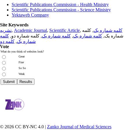
Scientific Publications Commission - Health Ministry
Scientific Publications Commission - Science Ministry
Yektaweb Company
Site Keywords
نشریه
,
Academic Journal
,
Scientific Article
,
, کلمه
کلمه شماره یک
کلمه
, کلمه شماره دو,
کلمه شماره یک
,
کلمه شماره یک
شماره یک,
کلمه دو
,
شماره یک
Vote
What do you think of websites look?
Great
Fine
So So
Weak
© 2026 CC BY-NC 4.0 |
Zanko Journal of Medical Sciences