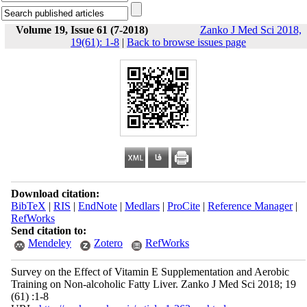
Volume 19, Issue 61 (7-2018)
Zanko J Med Sci 2018,
19(61): 1-8
|
Back to browse issues page
Download citation:
BibTeX
|
RIS
|
EndNote
|
Medlars
|
ProCite
|
Reference Manager
|
RefWorks
Send citation to:
Mendeley
Zotero
RefWorks
Survey on the Effect of Vitamin E Supplementation and Aerobic
Training on Non-alcoholic Fatty Liver. Zanko J Med Sci 2018; 19
(61) :1-8