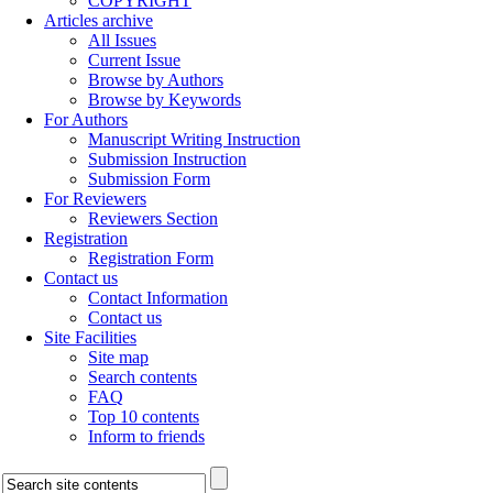
COPYRIGHT
Articles archive
All Issues
Current Issue
Browse by Authors
Browse by Keywords
For Authors
Manuscript Writing Instruction
Submission Instruction
Submission Form
For Reviewers
Reviewers Section
Registration
Registration Form
Contact us
Contact Information
Contact us
Site Facilities
Site map
Search contents
FAQ
Top 10 contents
Inform to friends