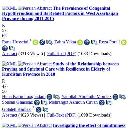
The Prevalence of Congenital
Hypothyroidism and Its Related Factors in West Azarbaijan
Province during 2011-2015
P.
57-
65
*
Rana Hosseini
,
Zahra Yekta
,
Reza Porali
Abstract
(3313 Views)
|
Full-Text (PDF)
(1083 Downloads)
Study of the Relationship between
Praying and Spiritual Care with Resilience in Elderly of
Kurdistan Province in 2018
P.
47-
56
Helia Karimimoghadam
,
Yadollah Abolfathi Momtaz
,
Sousan Ghasrsaz
,
Mehrangiz Azmoun Cavan
,
*
Golaleh Karbasi
Abstract
(4023 Views)
|
Full-Text (PDF)
(1098 Downloads)
Investigating the effect of mindfulness