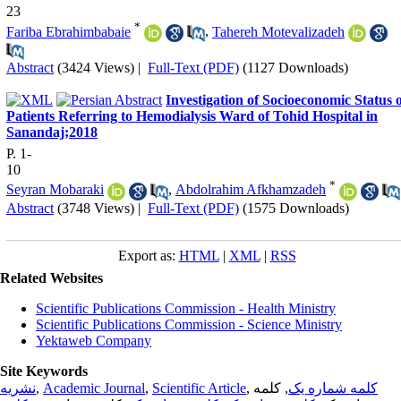
23
*
Fariba Ebrahimbabaie
,
Tahereh Motevalizadeh
Abstract
(3424 Views)
|
Full-Text (PDF)
(1127 Downloads)
Investigation of Socioeconomic Status 
Patients Referring to Hemodialysis Ward of Tohid Hospital in
Sanandaj;2018
P. 1-
10
*
Seyran Mobaraki
,
Abdolrahim Afkhamzadeh
Abstract
(3748 Views)
|
Full-Text (PDF)
(1575 Downloads)
Export as:
HTML
|
XML
|
RSS
Related Websites
Scientific Publications Commission - Health Ministry
Scientific Publications Commission - Science Ministry
Yektaweb Company
Site Keywords
نشریه
,
Academic Journal
,
Scientific Article
,
, کلمه
کلمه شماره یک