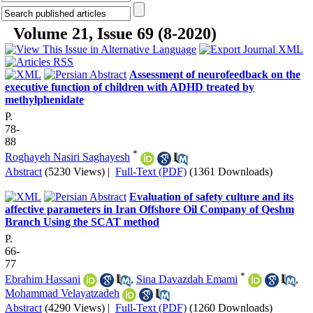
Volume 21, Issue 69 (8-2020)
Assessment of neurofeedback on the
executive function of children with ADHD treated by
methylphenidate
P.
78-
88
*
Roghayeh Nasiri Saghayesh
Abstract
(5230 Views)
|
Full-Text (PDF)
(1361 Downloads)
Evaluation of safety culture and its
affective parameters in Iran Offshore Oil Company of Qeshm
Branch Using the SCAT method
P.
66-
77
*
Ebrahim Hassani
,
Sina Davazdah Emami
,
Mohammad Velayatzadeh
Abstract
(4290 Views)
|
Full-Text (PDF)
(1260 Downloads)