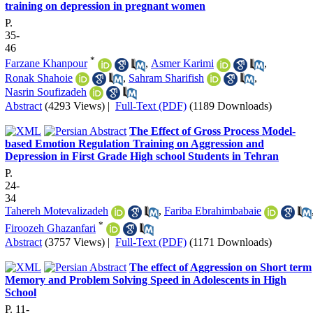
training on depression in pregnant women
P.
35-
46
*
Farzane Khanpour
,
Asmer Karimi
,
Ronak Shahoie
,
Sahram Sharifish
,
Nasrin Soufizadeh
Abstract
(4293 Views)
|
Full-Text (PDF)
(1189 Downloads)
The Effect of Gross Process Model-
based Emotion Regulation Training on Aggression and
Depression in First Grade High school Students in Tehran
P.
24-
34
Tahereh Motevalizadeh
,
Fariba Ebrahimbabaie
*
Firoozeh Ghazanfari
Abstract
(3757 Views)
|
Full-Text (PDF)
(1171 Downloads)
The effect of Aggression on Short term
Memory and Problem Solving Speed in Adolescents in High
School
P. 11-