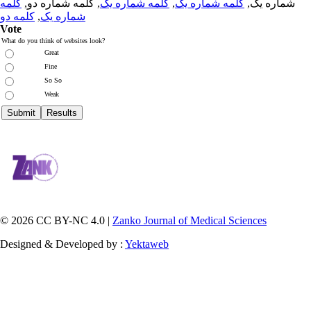
کلمه
, کلمه شماره دو,
کلمه شماره یک
,
کلمه شماره یک
شماره یک,
کلمه دو
,
شماره یک
Vote
What do you think of websites look?
Great
Fine
So So
Weak
© 2026 CC BY-NC 4.0 |
Zanko Journal of Medical Sciences
Designed & Developed by :
Yektaweb