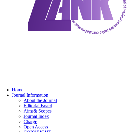
Home
Journal Information
About the Journal
Editorial Board
Aims& Scopes
Journal Index
Charge
Open Access