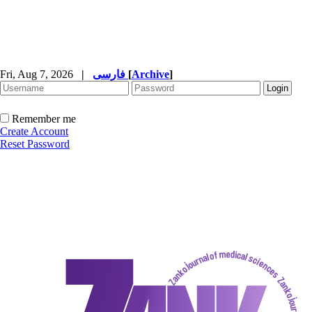
Fri, Aug 7, 2026
|
فارسی
[
Archive
]
Remember me
Create Account
Reset Password