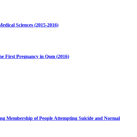
 Medical Sciences (2015-2016)
the First Pregnancy in Qom (2016)
ouping Membership of People Attempting Suicide and Normal