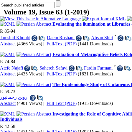
Volume 19, Issue 63 (1-2019)
Evaluating the llumination at Libraries
P. 85-94
*
Jamshid Khoubi
,
Daem Roshani
,
Ahsan Shiri
Abstract
(4366 Views)
|
Full-Text (PDF)
(1441 Downloads)
Evaluation of Metacognitive Beliefs Ro
P. 74-84
*
Atefe Najafi
,
Sahereh Safavi
,
Fardin Farmani
Abstract
(4435 Views)
|
Full-Text (PDF)
(1631 Downloads)
The Epidemiology Study of Cutaneous 
P. 59-73
اروین رحمانپور
Abstract
(4901 Views)
|
Full-Text (PDF)
(1915 Downloads)
Investigating the Role of Cognitive Abi
Individuals
P. 42-58
Abstract
(4471 Views)
|
Full-Text (PDF)
(1307 Downloads)