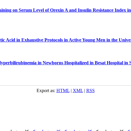
raining on Serum Level of Orexin A and Insulin Resistance Index i
c Acid in Exhaustive Protocols in Active Young Men in the Unive
Hyperbilirubinemia in Newborns Hospitalized in Besat Hospital in 
Export as:
HTML
|
XML
|
RSS