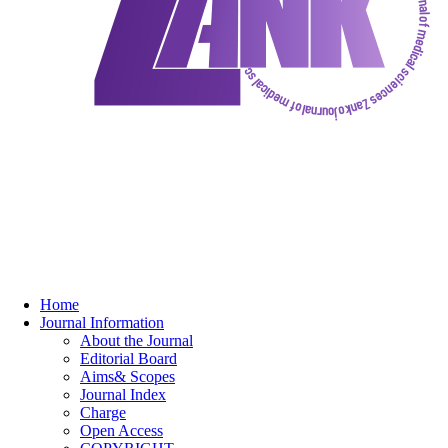
Home
Journal Information
About the Journal
Editorial Board
Aims& Scopes
Journal Index
Charge
Open Access