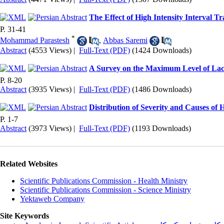
The Effect of High Intensity Interval T
P. 31-41
*
Mohammad Parastesh
,
Abbas Saremi
Abstract
(4553 Views)
|
Full-Text (PDF)
(1424 Downloads)
A Survey on the Maximum Level of Lacti
P. 8-20
Abstract
(3935 Views)
|
Full-Text (PDF)
(1486 Downloads)
Distribution of Severity and Causes of 
P. 1-7
Abstract
(3973 Views)
|
Full-Text (PDF)
(1193 Downloads)
Related Websites
Scientific Publications Commission - Health Ministry
Scientific Publications Commission - Science Ministry
Yektaweb Company
Site Keywords