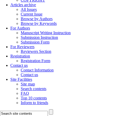
COPYRIGHT
Articles archive
All Issues
Current Issue
Browse by Authors
Browse by Keywords
For Authors
Manuscript Writing Instruction
Submission Instruction
Submission Form
For Reviewers
Reviewers Section
Registration
Registration Form
Contact us
Contact Information
Contact us
Site Facilities
Site map
Search contents
FAQ
Top 10 contents
Inform to friends