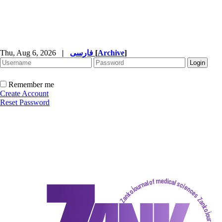
Thu, Aug 6, 2026
|
فارسی
[
Archive
]
Remember me
Create Account
Reset Password