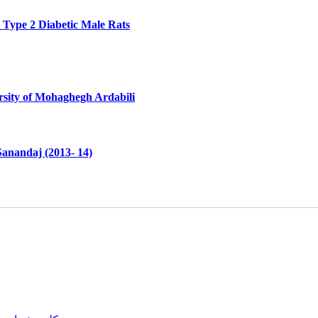
n Type 2 Diabetic Male Rats
rsity of Mohaghegh Ardabili
Sanandaj (2013- 14)