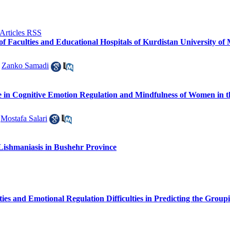
 of Faculties and Educational Hospitals of Kurdistan University of
,
Zanko Samadi
le in Cognitive Emotion Regulation and Mindfulness of Women in 
,
Mostafa Salari
Lishmaniasis in Bushehr Province
lities and Emotional Regulation Difficulties in Predicting the Gr